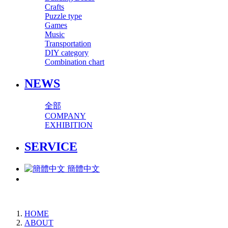
Crafts
Puzzle type
Games
Music
Transportation
DIY category
Combination chart
NEWS
全部
COMPANY
EXHIBITION
SERVICE
簡體中文
HOME
ABOUT