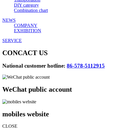
DIY category
Combination chart
NEWS
COMPANY
EXHIBITION
SERVICE
CONCACT US
National customer hotline:
86-578-5112915
WeChat public account
mobiles website
CLOSE