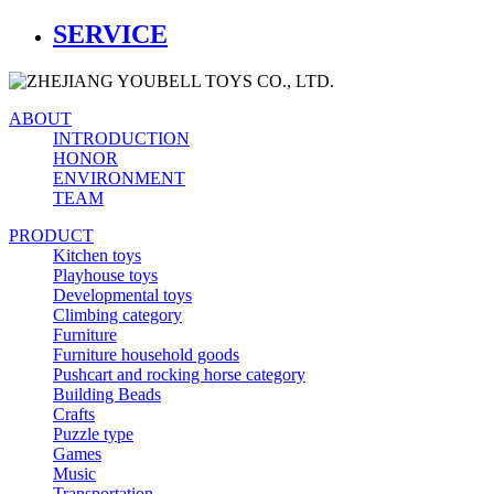
SERVICE
ABOUT
INTRODUCTION
HONOR
ENVIRONMENT
TEAM
PRODUCT
Kitchen toys
Playhouse toys
Developmental toys
Climbing category
Furniture
Furniture household goods
Pushcart and rocking horse category
Building Beads
Crafts
Puzzle type
Games
Music
Transportation