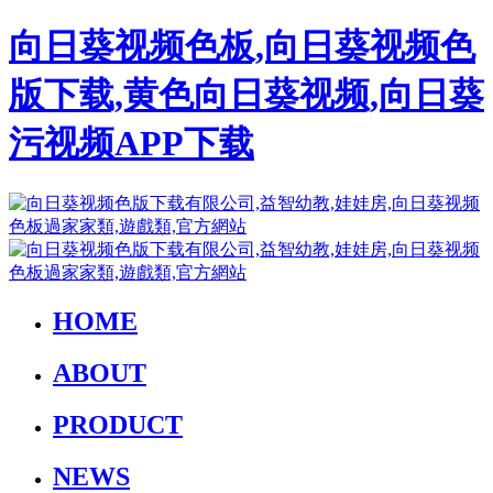
向日葵视频色板,向日葵视频色
版下载,黄色向日葵视频,向日葵
污视频APP下载
HOME
ABOUT
PRODUCT
NEWS