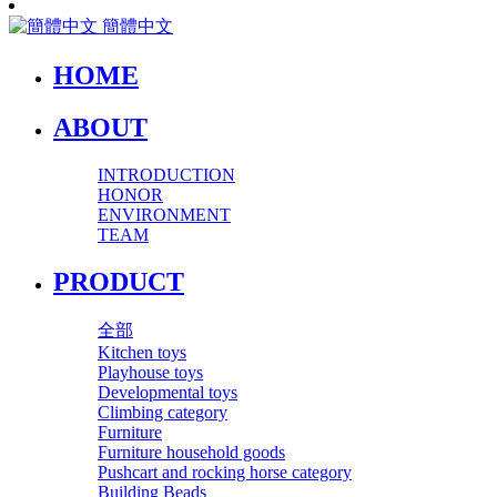
簡體中文
HOME
ABOUT
INTRODUCTION
HONOR
ENVIRONMENT
TEAM
PRODUCT
全部
Kitchen toys
Playhouse toys
Developmental toys
Climbing category
Furniture
Furniture household goods
Pushcart and rocking horse category
Building Beads