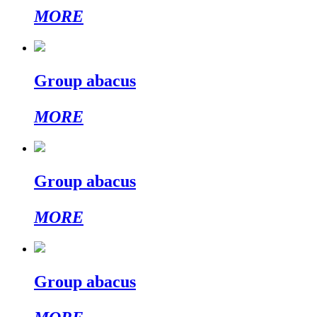
MORE
Group abacus
MORE
Group abacus
MORE
Group abacus