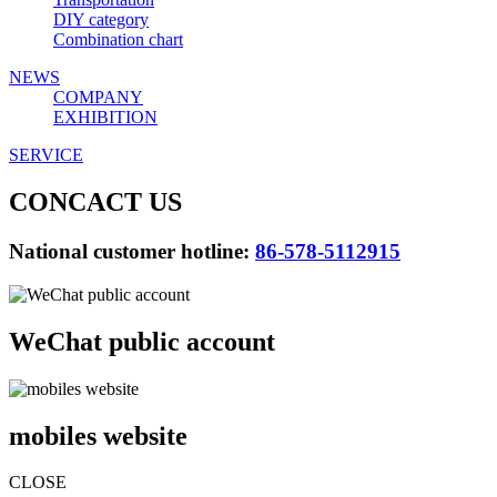
DIY category
Combination chart
NEWS
COMPANY
EXHIBITION
SERVICE
CONCACT US
National customer hotline:
86-578-5112915
WeChat public account
mobiles website
CLOSE