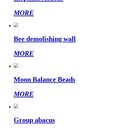
MORE
Bee demolishing wall
MORE
Moon Balance Beads
MORE
Group abacus