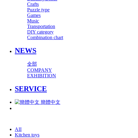
Crafts
Puzzle type
Games
Music
Transportation
DIY category
Combination chart
NEWS
全部
COMPANY
EXHIBITION
SERVICE
簡體中文
AII
Kitchen toys