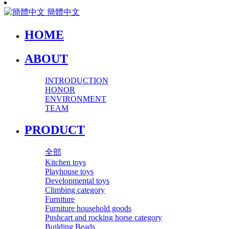
簡體中文
HOME
ABOUT
INTRODUCTION
HONOR
ENVIRONMENT
TEAM
PRODUCT
全部
Kitchen toys
Playhouse toys
Developmental toys
Climbing category
Furniture
Furniture household goods
Pushcart and rocking horse category
Building Beads