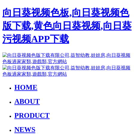
向日葵视频色板,向日葵视频色
版下载,黄色向日葵视频,向日葵
污视频APP下载
HOME
ABOUT
PRODUCT
NEWS