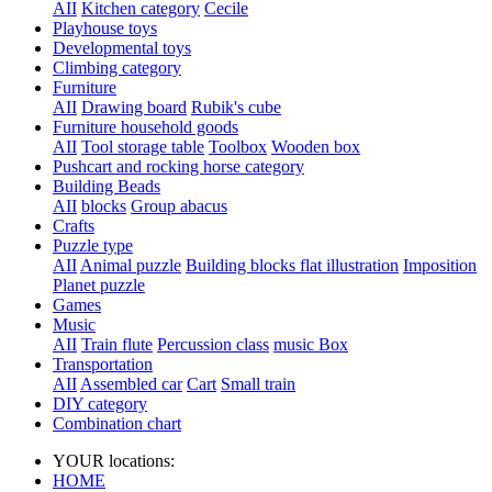
AII
Kitchen category
Cecile
Playhouse toys
Developmental toys
Climbing category
Furniture
AII
Drawing board
Rubik's cube
Furniture household goods
AII
Tool storage table
Toolbox
Wooden box
Pushcart and rocking horse category
Building Beads
AII
blocks
Group abacus
Crafts
Puzzle type
AII
Animal puzzle
Building blocks flat illustration
Imposition
Planet puzzle
Games
Music
AII
Train flute
Percussion class
music Box
Transportation
AII
Assembled car
Cart
Small train
DIY category
Combination chart
YOUR locations:
HOME