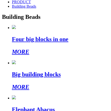
PRODUCT
Building Beads
Building Beads
Four big blocks in one
MORE
Big building blocks
MORE
Elephant Abacus