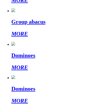
MORE
Group abacus
MORE
Dominoes
MORE
Dominoes
MORE