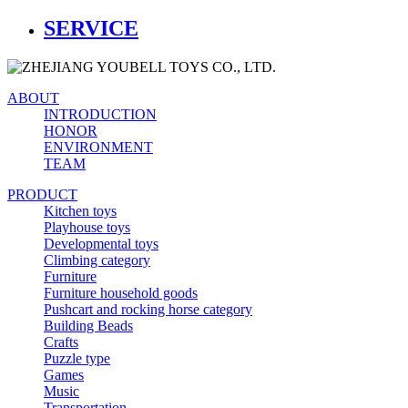
SERVICE
ABOUT
INTRODUCTION
HONOR
ENVIRONMENT
TEAM
PRODUCT
Kitchen toys
Playhouse toys
Developmental toys
Climbing category
Furniture
Furniture household goods
Pushcart and rocking horse category
Building Beads
Crafts
Puzzle type
Games
Music
Transportation