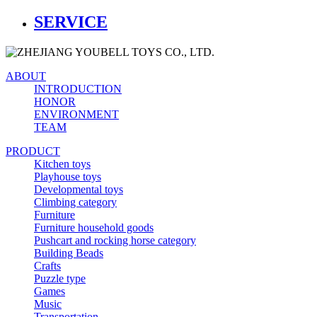
SERVICE
ABOUT
INTRODUCTION
HONOR
ENVIRONMENT
TEAM
PRODUCT
Kitchen toys
Playhouse toys
Developmental toys
Climbing category
Furniture
Furniture household goods
Pushcart and rocking horse category
Building Beads
Crafts
Puzzle type
Games
Music
Transportation