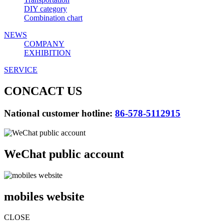
DIY category
Combination chart
NEWS
COMPANY
EXHIBITION
SERVICE
CONCACT US
National customer hotline:
86-578-5112915
WeChat public account
mobiles website
CLOSE