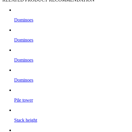
Dominoes
Dominoes
Dominoes
Dominoes
Pile tower
Stack height