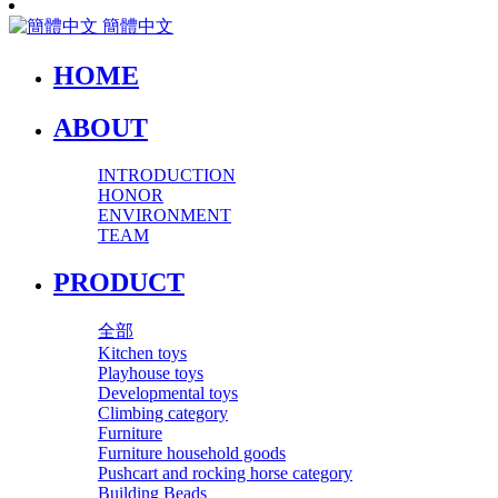
簡體中文
HOME
ABOUT
INTRODUCTION
HONOR
ENVIRONMENT
TEAM
PRODUCT
全部
Kitchen toys
Playhouse toys
Developmental toys
Climbing category
Furniture
Furniture household goods
Pushcart and rocking horse category
Building Beads