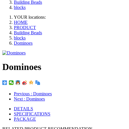
Building Beads
blocks
YOUR locations:
HOME
PRODUCT
Building Beads
blocks
Dominoes
Dominoes
Previous
: Dominoes
Next
: Dominoes
DETAILS
SPECIFICATIONS
PACKAGE
RELATED PRODUCT RECOMMENDATION