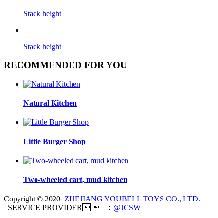
Stack height
Stack height
RECOMMENDED FOR YOU
Natural Kitchen
Little Burger Shop
Two-wheeled cart, mud kitchen
Copyright © 2020
ZHEJIANG YOUBELL TOYS CO., LTD.
SERVICE PROVIDER：
@JCSW