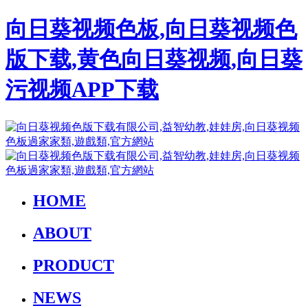
向日葵视频色板,向日葵视频色
版下载,黄色向日葵视频,向日葵
污视频APP下载
HOME
ABOUT
PRODUCT
NEWS