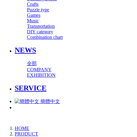
Crafts
Puzzle type
Games
Music
Transportation
DIY category
Combination chart
NEWS
全部
COMPANY
EXHIBITION
SERVICE
簡體中文
HOME
PRODUCT