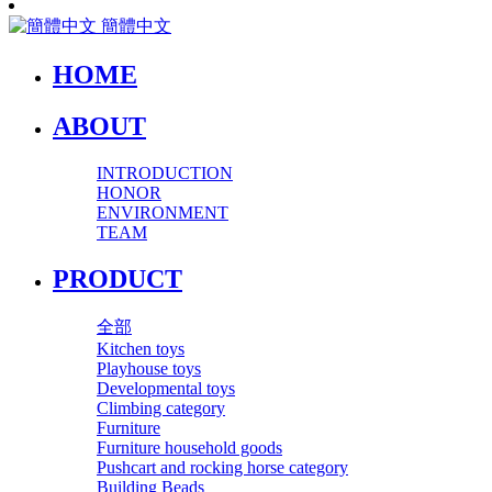
簡體中文
HOME
ABOUT
INTRODUCTION
HONOR
ENVIRONMENT
TEAM
PRODUCT
全部
Kitchen toys
Playhouse toys
Developmental toys
Climbing category
Furniture
Furniture household goods
Pushcart and rocking horse category
Building Beads