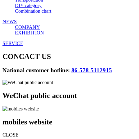
DIY category
Combination chart
NEWS
COMPANY
EXHIBITION
SERVICE
CONCACT US
National customer hotline:
86-578-5112915
WeChat public account
mobiles website
CLOSE