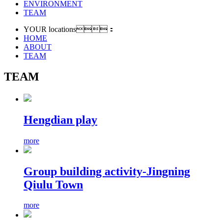
ENVIRONMENT
TEAM
YOUR locations：
HOME
ABOUT
TEAM
TEAM
Hengdian play
more
Group building activity-Jingning
Qiulu Town
more