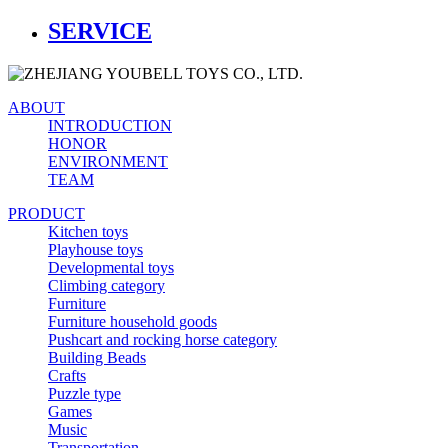
SERVICE
ABOUT
INTRODUCTION
HONOR
ENVIRONMENT
TEAM
PRODUCT
Kitchen toys
Playhouse toys
Developmental toys
Climbing category
Furniture
Furniture household goods
Pushcart and rocking horse category
Building Beads
Crafts
Puzzle type
Games
Music
Transportation