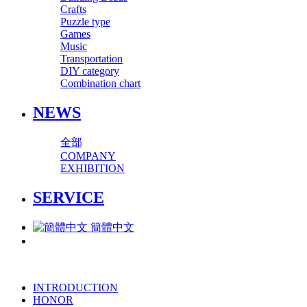
Crafts
Puzzle type
Games
Music
Transportation
DIY category
Combination chart
NEWS
全部
COMPANY
EXHIBITION
SERVICE
簡體中文
INTRODUCTION
HONOR