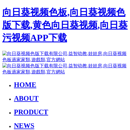
向日葵视频色板,向日葵视频色
版下载,黄色向日葵视频,向日葵
污视频APP下载
HOME
ABOUT
PRODUCT
NEWS