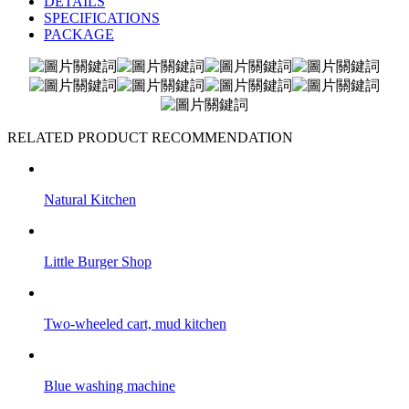
DETAILS
SPECIFICATIONS
PACKAGE
RELATED PRODUCT RECOMMENDATION
Natural Kitchen
Little Burger Shop
Two-wheeled cart, mud kitchen
Blue washing machine