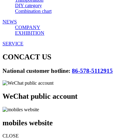
DIY category
Combination chart
NEWS
COMPANY
EXHIBITION
SERVICE
CONCACT US
National customer hotline:
86-578-5112915
WeChat public account
mobiles website
CLOSE