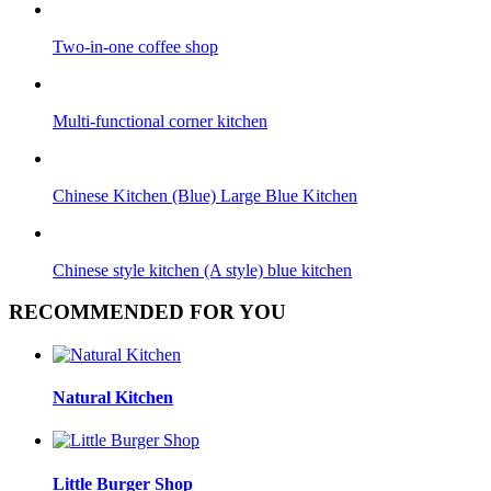
Two-in-one coffee shop
Multi-functional corner kitchen
Chinese Kitchen (Blue) Large Blue Kitchen
Chinese style kitchen (A style) blue kitchen
RECOMMENDED FOR YOU
Natural Kitchen
Little Burger Shop