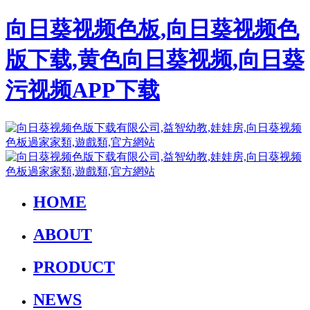
向日葵视频色板,向日葵视频色
版下载,黄色向日葵视频,向日葵
污视频APP下载
HOME
ABOUT
PRODUCT
NEWS