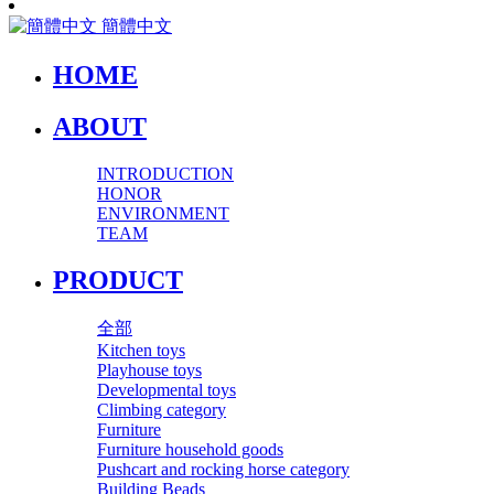
簡體中文
HOME
ABOUT
INTRODUCTION
HONOR
ENVIRONMENT
TEAM
PRODUCT
全部
Kitchen toys
Playhouse toys
Developmental toys
Climbing category
Furniture
Furniture household goods
Pushcart and rocking horse category
Building Beads