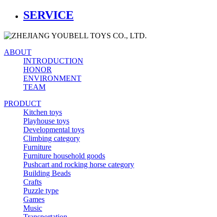
SERVICE
ABOUT
INTRODUCTION
HONOR
ENVIRONMENT
TEAM
PRODUCT
Kitchen toys
Playhouse toys
Developmental toys
Climbing category
Furniture
Furniture household goods
Pushcart and rocking horse category
Building Beads
Crafts
Puzzle type
Games
Music
Transportation