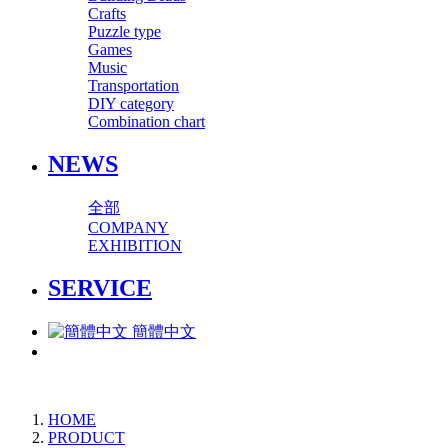
Crafts
Puzzle type
Games
Music
Transportation
DIY category
Combination chart
NEWS
全部
COMPANY
EXHIBITION
SERVICE
簡體中文
HOME
PRODUCT