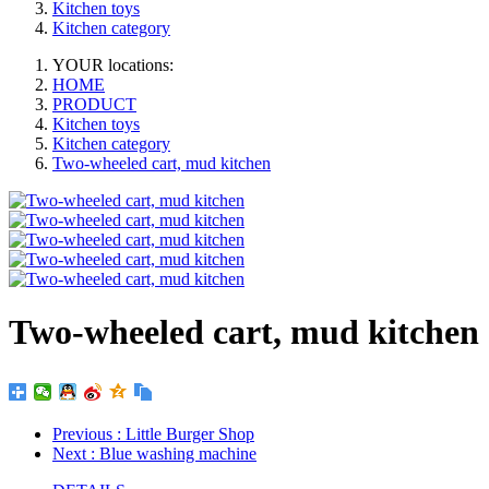
Kitchen toys
Kitchen category
YOUR locations:
HOME
PRODUCT
Kitchen toys
Kitchen category
Two-wheeled cart, mud kitchen
Two-wheeled cart, mud kitchen
Previous
: Little Burger Shop
Next
: Blue washing machine