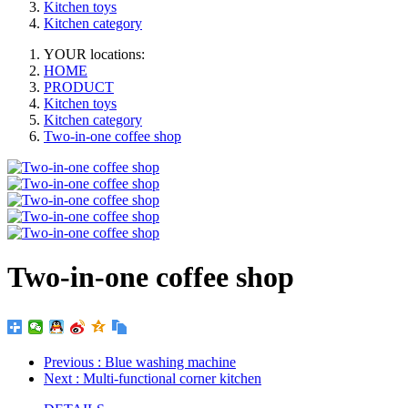
Kitchen toys
Kitchen category
YOUR locations:
HOME
PRODUCT
Kitchen toys
Kitchen category
Two-in-one coffee shop
Two-in-one coffee shop
Previous
: Blue washing machine
Next
: Multi-functional corner kitchen