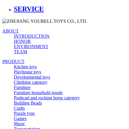
SERVICE
ABOUT
INTRODUCTION
HONOR
ENVIRONMENT
TEAM
PRODUCT
Kitchen toys
Playhouse toys
Developmental toys
Climbing category
Furniture
Furniture household goods
Pushcart and rocking horse category
Building Beads
Crafts
Puzzle type
Games
Music
Transportation