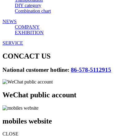
DIY category
Combination chart
NEWS
COMPANY
EXHIBITION
SERVICE
CONCACT US
National customer hotline:
86-578-5112915
WeChat public account
mobiles website
CLOSE