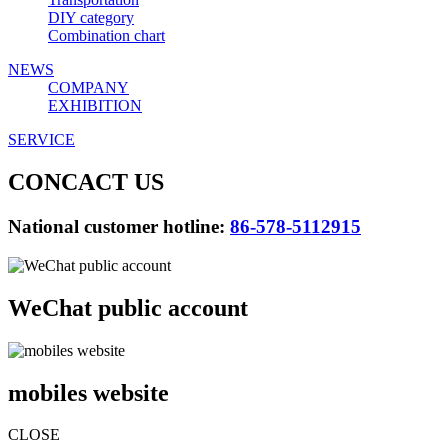
DIY category
Combination chart
NEWS
COMPANY
EXHIBITION
SERVICE
CONCACT US
National customer hotline:
86-578-5112915
WeChat public account
mobiles website
CLOSE