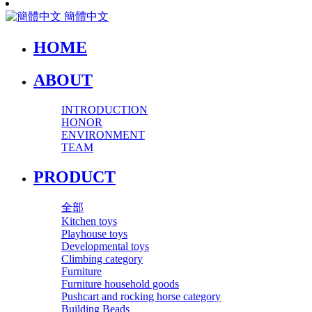
簡體中文
HOME
ABOUT
INTRODUCTION
HONOR
ENVIRONMENT
TEAM
PRODUCT
全部
Kitchen toys
Playhouse toys
Developmental toys
Climbing category
Furniture
Furniture household goods
Pushcart and rocking horse category
Building Beads