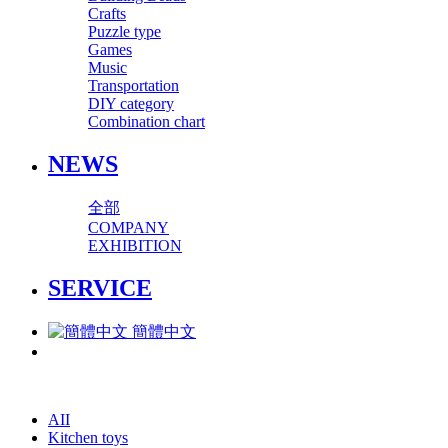
Crafts
Puzzle type
Games
Music
Transportation
DIY category
Combination chart
NEWS
全部
COMPANY
EXHIBITION
SERVICE
簡體中文
AII
Kitchen toys