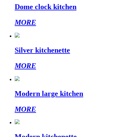
Dome clock kitchen
MORE
Silver kitchenette
MORE
Modern large kitchen
MORE
Modern kitchenette