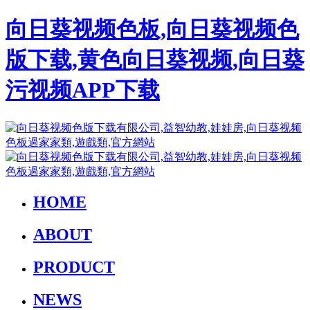
向日葵视频色板,向日葵视频色
版下载,黄色向日葵视频,向日葵
污视频APP下载
HOME
ABOUT
PRODUCT
NEWS