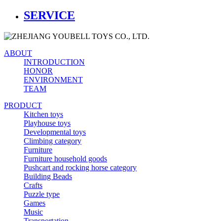
SERVICE
ABOUT
INTRODUCTION
HONOR
ENVIRONMENT
TEAM
PRODUCT
Kitchen toys
Playhouse toys
Developmental toys
Climbing category
Furniture
Furniture household goods
Pushcart and rocking horse category
Building Beads
Crafts
Puzzle type
Games
Music
Transportation