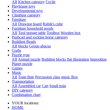
AII
Kitchen category
Cecile
Playhouse toys
Developmental toys
Climbing category
Furniture
AII
Drawing board
Rubik's cube
Furniture household goods
AII
Tool storage table
Toolbox
Wooden box
Pushcart and rocking horse category
Building Beads
AII
blocks
Group abacus
Crafts
Puzzle type
AII
Animal puzzle
Building blocks flat illustration
Imposition
Planet puzzle
Games
Music
AII
Train flute
Percussion class
music Box
Transportation
AII
Assembled car
Cart
Small train
DIY category
Combination chart
YOUR locations:
HOME