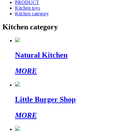
PRODUCT
Kitchen toys
Kitchen category
Kitchen category
Natural Kitchen
MORE
Little Burger Shop
MORE