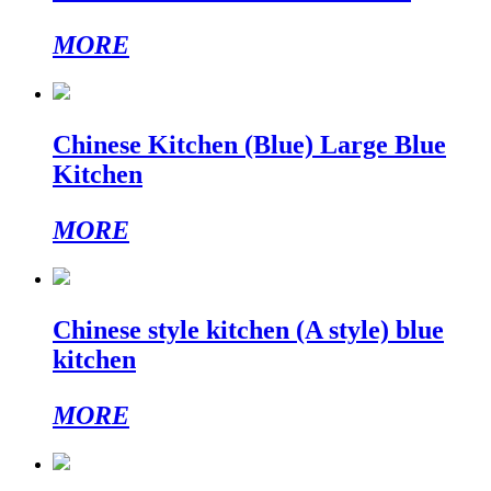
MORE
Chinese Kitchen (Blue) Large Blue
Kitchen
MORE
Chinese style kitchen (A style) blue
kitchen
MORE