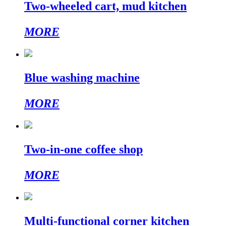
Two-wheeled cart, mud kitchen
MORE
Blue washing machine
MORE
Two-in-one coffee shop
MORE
Multi-functional corner kitchen