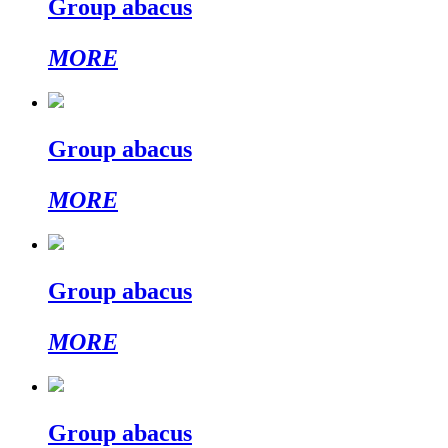
Group abacus
MORE
Group abacus
MORE
Group abacus
MORE
Group abacus