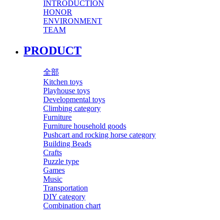
INTRODUCTION
HONOR
ENVIRONMENT
TEAM
PRODUCT
全部
Kitchen toys
Playhouse toys
Developmental toys
Climbing category
Furniture
Furniture household goods
Pushcart and rocking horse category
Building Beads
Crafts
Puzzle type
Games
Music
Transportation
DIY category
Combination chart