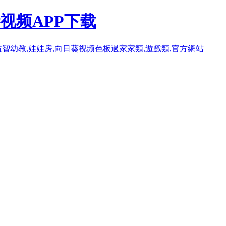
视频APP下载