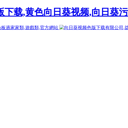
下载,黄色向日葵视频,向日葵污