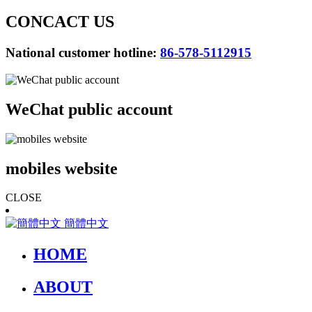
CONCACT US
National customer hotline:
86-578-5112915
WeChat public account
mobiles website
CLOSE
簡體中文
HOME
ABOUT