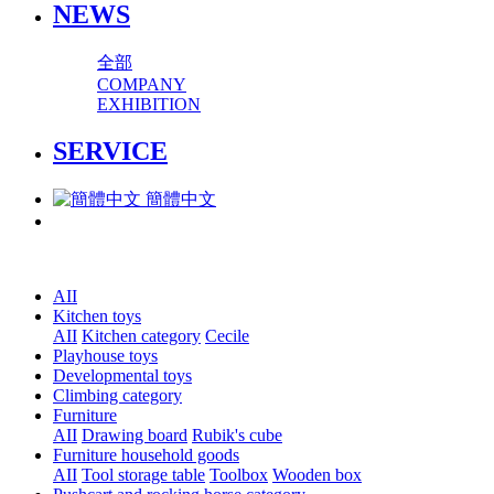
NEWS
全部
COMPANY
EXHIBITION
SERVICE
簡體中文
AII
Kitchen toys
AII
Kitchen category
Cecile
Playhouse toys
Developmental toys
Climbing category
Furniture
AII
Drawing board
Rubik's cube
Furniture household goods
AII
Tool storage table
Toolbox
Wooden box