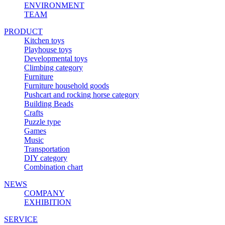
ENVIRONMENT
TEAM
PRODUCT
Kitchen toys
Playhouse toys
Developmental toys
Climbing category
Furniture
Furniture household goods
Pushcart and rocking horse category
Building Beads
Crafts
Puzzle type
Games
Music
Transportation
DIY category
Combination chart
NEWS
COMPANY
EXHIBITION
SERVICE