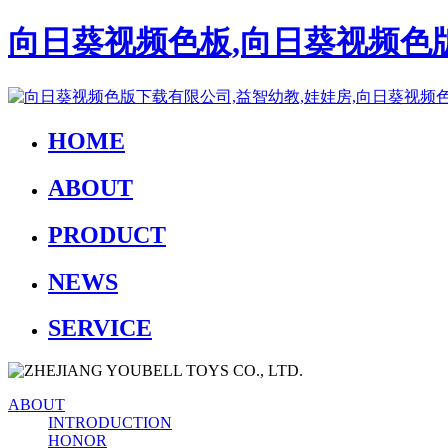
向日葵视频色板,向日葵视频色版
HOME
ABOUT
PRODUCT
NEWS
SERVICE
ABOUT
INTRODUCTION
HONOR