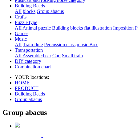
Pushcart and rocking horse category
Building Beads
AII
blocks
Group abacus
Crafts
Puzzle type
AII
Animal puzzle
Building blocks flat illustration
Imposition
P
Games
Music
AII
Train flute
Percussion class
music Box
Transportation
AII
Assembled car
Cart
Small train
DIY category
Combination chart
YOUR locations:
HOME
PRODUCT
Building Beads
Group abacus
Group abacus