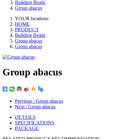
Building Beads
Group abacus
YOUR locations:
HOME
PRODUCT
Building Beads
Group abacus
Group abacus
Group abacus
Previous
: Group abacus
Next
: Group abacus
DETAILS
SPECIFICATIONS
PACKAGE
RELATED PRODUCT RECOMMENDATION