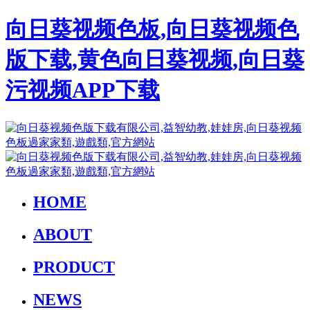
向日葵视频色板,向日葵视频色
版下载,黄色向日葵视频,向日葵
污视频APP下载
HOME
ABOUT
PRODUCT
NEWS