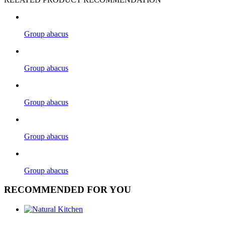
Group abacus
Group abacus
Group abacus
Group abacus
Group abacus
RECOMMENDED FOR YOU