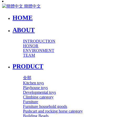
簡體中文
HOME
ABOUT
INTRODUCTION
HONOR
ENVIRONMENT
TEAM
PRODUCT
全部
Kitchen toys
Playhouse toys
Developmental toys
Climbing category
Furniture
Furniture household goods
Pushcart and rocking horse category
Building Beads