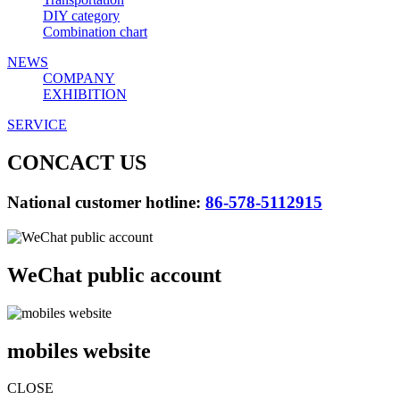
DIY category
Combination chart
NEWS
COMPANY
EXHIBITION
SERVICE
CONCACT US
National customer hotline:
86-578-5112915
WeChat public account
mobiles website
CLOSE