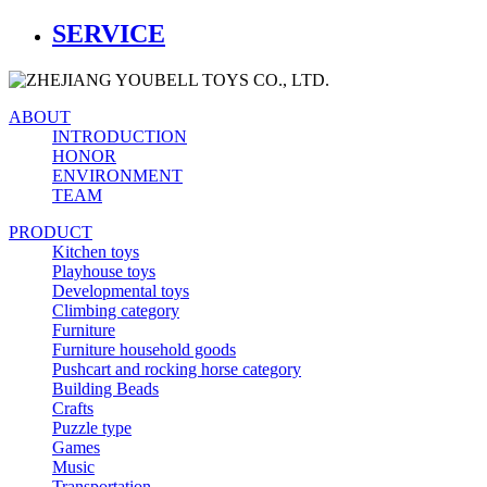
SERVICE
ABOUT
INTRODUCTION
HONOR
ENVIRONMENT
TEAM
PRODUCT
Kitchen toys
Playhouse toys
Developmental toys
Climbing category
Furniture
Furniture household goods
Pushcart and rocking horse category
Building Beads
Crafts
Puzzle type
Games
Music
Transportation