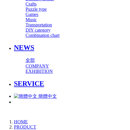
Crafts
Puzzle type
Games
Music
Transportation
DIY category
Combination chart
NEWS
全部
COMPANY
EXHIBITION
SERVICE
簡體中文
HOME
PRODUCT