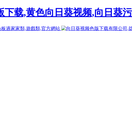
下载,黄色向日葵视频,向日葵污