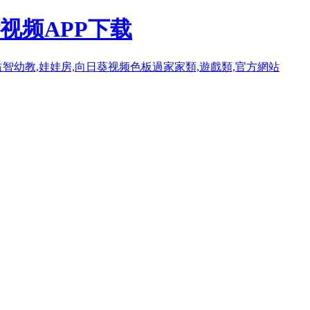
视频APP下载