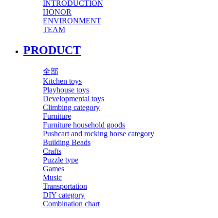
INTRODUCTION
HONOR
ENVIRONMENT
TEAM
PRODUCT
全部
Kitchen toys
Playhouse toys
Developmental toys
Climbing category
Furniture
Furniture household goods
Pushcart and rocking horse category
Building Beads
Crafts
Puzzle type
Games
Music
Transportation
DIY category
Combination chart