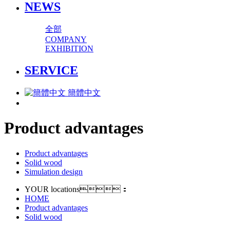
NEWS
全部
COMPANY
EXHIBITION
SERVICE
簡體中文
Product advantages
Product advantages
Solid wood
Simulation design
YOUR locations：
HOME
Product advantages
Solid wood