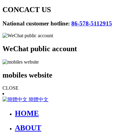
CONCACT US
National customer hotline:
86-578-5112915
WeChat public account
mobiles website
CLOSE
簡體中文
HOME
ABOUT