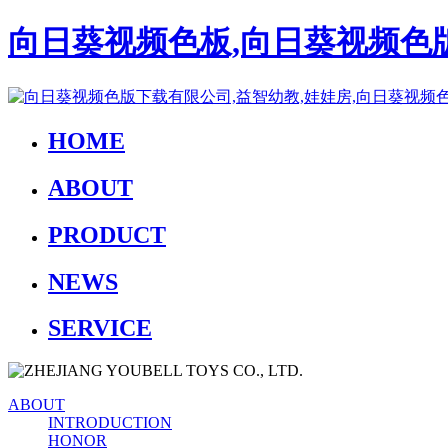
向日葵视频色板,向日葵视频色版
HOME
ABOUT
PRODUCT
NEWS
SERVICE
ABOUT
INTRODUCTION
HONOR