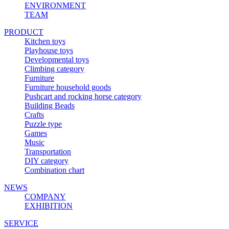
ENVIRONMENT
TEAM
PRODUCT
Kitchen toys
Playhouse toys
Developmental toys
Climbing category
Furniture
Furniture household goods
Pushcart and rocking horse category
Building Beads
Crafts
Puzzle type
Games
Music
Transportation
DIY category
Combination chart
NEWS
COMPANY
EXHIBITION
SERVICE