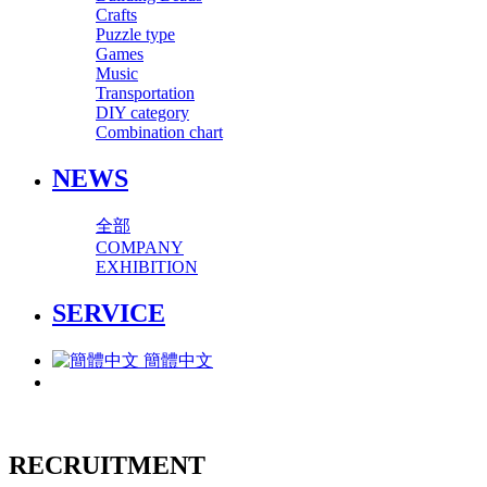
Crafts
Puzzle type
Games
Music
Transportation
DIY category
Combination chart
NEWS
全部
COMPANY
EXHIBITION
SERVICE
簡體中文
RECRUITMENT