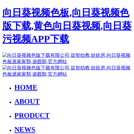
向日葵视频色板,向日葵视频色
版下载,黄色向日葵视频,向日葵
污视频APP下载
HOME
ABOUT
PRODUCT
NEWS