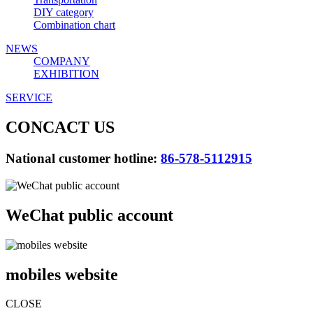
DIY category
Combination chart
NEWS
COMPANY
EXHIBITION
SERVICE
CONCACT US
National customer hotline:
86-578-5112915
WeChat public account
mobiles website
CLOSE