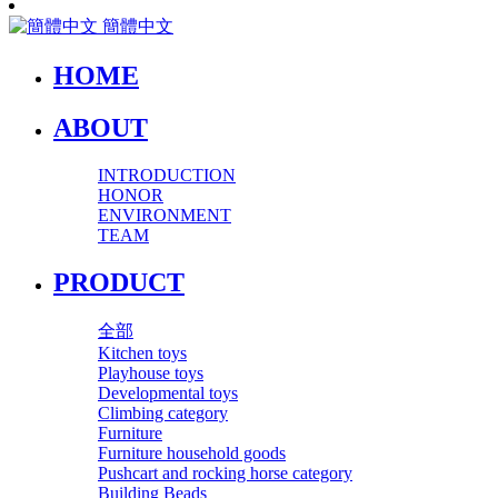
簡體中文
HOME
ABOUT
INTRODUCTION
HONOR
ENVIRONMENT
TEAM
PRODUCT
全部
Kitchen toys
Playhouse toys
Developmental toys
Climbing category
Furniture
Furniture household goods
Pushcart and rocking horse category
Building Beads