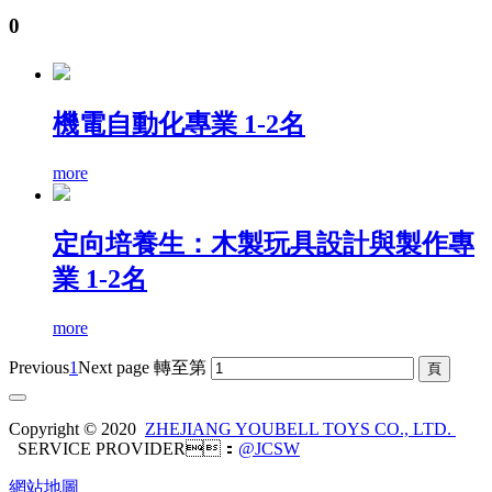
0
機電自動化專業 1-2名
more
定向培養生：木製玩具設計與製作專
業 1-2名
more
Previous
1
Next page
轉至第
Copyright © 2020
ZHEJIANG YOUBELL TOYS CO., LTD.
SERVICE PROVIDER：
@JCSW
網站地圖