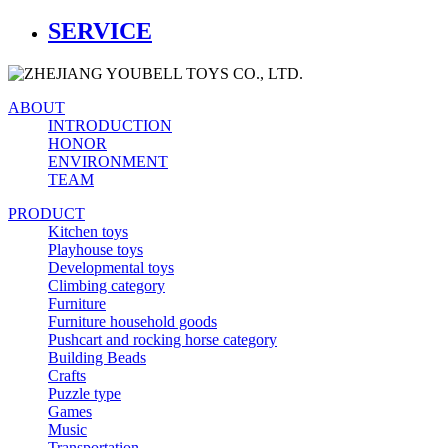
SERVICE
ABOUT
INTRODUCTION
HONOR
ENVIRONMENT
TEAM
PRODUCT
Kitchen toys
Playhouse toys
Developmental toys
Climbing category
Furniture
Furniture household goods
Pushcart and rocking horse category
Building Beads
Crafts
Puzzle type
Games
Music
Transportation