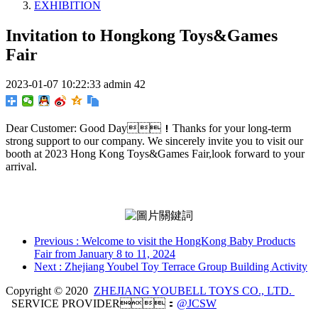
EXHIBITION
Invitation to Hongkong Toys&Games
Fair
2023-01-07 10:22:33
admin
42
Dear Customer: Good Day！Thanks for your long-term
strong support to our company. We sincerely invite you to visit our
booth at 2023 Hong Kong Toys&Games Fair,look forward to your
arrival.
Previous
: Welcome to visit the HongKong Baby Products
Fair from January 8 to 11, 2024
Next
: Zhejiang Youbel Toy Terrace Group Building Activity
Copyright © 2020
ZHEJIANG YOUBELL TOYS CO., LTD.
SERVICE PROVIDER：
@JCSW