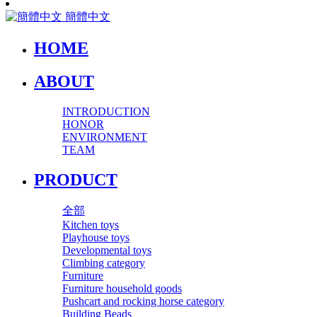
簡體中文
HOME
ABOUT
INTRODUCTION
HONOR
ENVIRONMENT
TEAM
PRODUCT
全部
Kitchen toys
Playhouse toys
Developmental toys
Climbing category
Furniture
Furniture household goods
Pushcart and rocking horse category
Building Beads