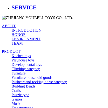
SERVICE
ABOUT
INTRODUCTION
HONOR
ENVIRONMENT
TEAM
PRODUCT
Kitchen toys
Playhouse toys
Developmental toys
Climbing category
Furniture
Furniture household goods
Pushcart and rocking horse category
Building Beads
Crafts
Puzzle type
Games
Music
Transportation