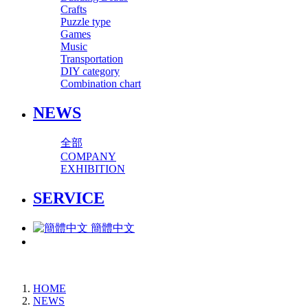
Crafts
Puzzle type
Games
Music
Transportation
DIY category
Combination chart
NEWS
全部
COMPANY
EXHIBITION
SERVICE
簡體中文
HOME
NEWS