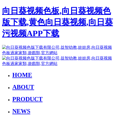
向日葵视频色板,向日葵视频色
版下载,黄色向日葵视频,向日葵
污视频APP下载
HOME
ABOUT
PRODUCT
NEWS