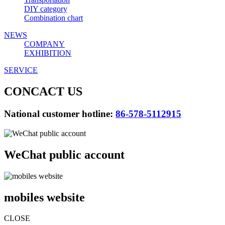
DIY category
Combination chart
NEWS
COMPANY
EXHIBITION
SERVICE
CONCACT US
National customer hotline:
86-578-5112915
WeChat public account
mobiles website
CLOSE