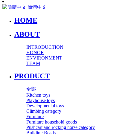
簡體中文
HOME
ABOUT
INTRODUCTION
HONOR
ENVIRONMENT
TEAM
PRODUCT
全部
Kitchen toys
Playhouse toys
Developmental toys
Climbing category
Furniture
Furniture household goods
Pushcart and rocking horse category
Building Beads