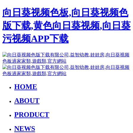
向日葵视频色板,向日葵视频色
版下载,黄色向日葵视频,向日葵
污视频APP下载
HOME
ABOUT
PRODUCT
NEWS