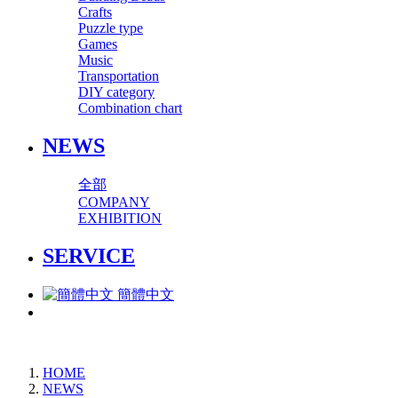
Crafts
Puzzle type
Games
Music
Transportation
DIY category
Combination chart
NEWS
全部
COMPANY
EXHIBITION
SERVICE
簡體中文
HOME
NEWS