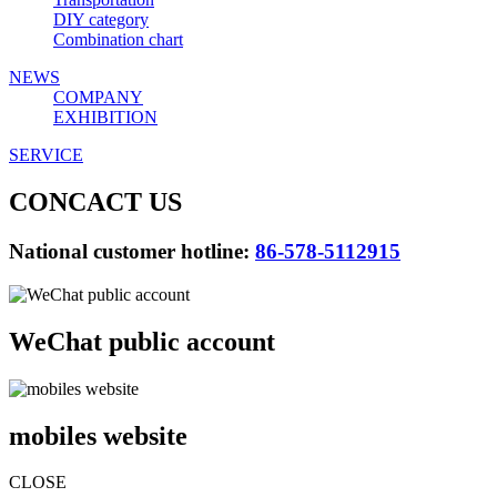
DIY category
Combination chart
NEWS
COMPANY
EXHIBITION
SERVICE
CONCACT US
National customer hotline:
86-578-5112915
WeChat public account
mobiles website
CLOSE