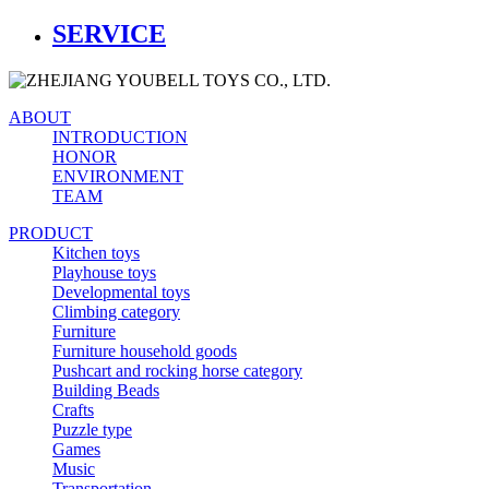
SERVICE
ABOUT
INTRODUCTION
HONOR
ENVIRONMENT
TEAM
PRODUCT
Kitchen toys
Playhouse toys
Developmental toys
Climbing category
Furniture
Furniture household goods
Pushcart and rocking horse category
Building Beads
Crafts
Puzzle type
Games
Music
Transportation