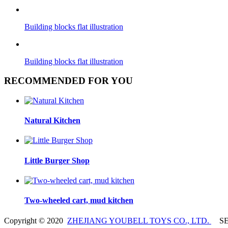
Building blocks flat illustration
Building blocks flat illustration
RECOMMENDED FOR YOU
Natural Kitchen
Little Burger Shop
Two-wheeled cart, mud kitchen
Copyright © 2020
ZHEJIANG YOUBELL TOYS CO., LTD.
SE