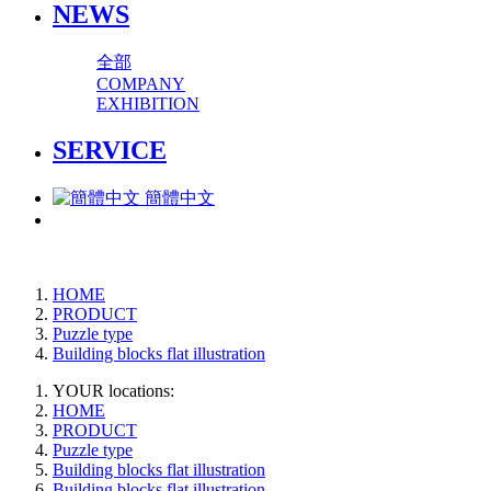
NEWS
全部
COMPANY
EXHIBITION
SERVICE
簡體中文
HOME
PRODUCT
Puzzle type
Building blocks flat illustration
YOUR locations:
HOME
PRODUCT
Puzzle type
Building blocks flat illustration
Building blocks flat illustration