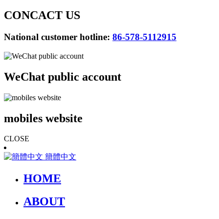
CONCACT US
National customer hotline:
86-578-5112915
WeChat public account
mobiles website
CLOSE
簡體中文
HOME
ABOUT