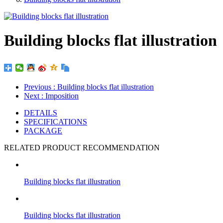
Building blocks flat illustration
Previous
: Building blocks flat illustration
Next
: Imposition
DETAILS
SPECIFICATIONS
PACKAGE
RELATED PRODUCT RECOMMENDATION
Building blocks flat illustration
Building blocks flat illustration