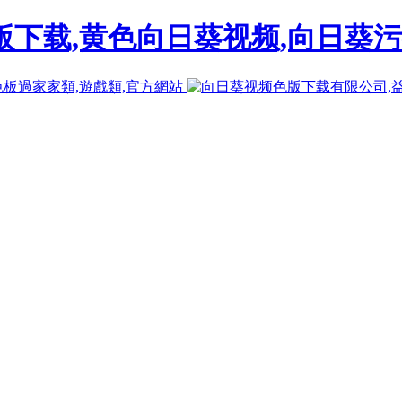
下载,黄色向日葵视频,向日葵污