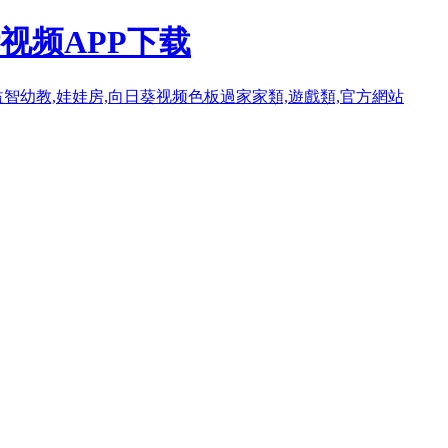
视频APP下载