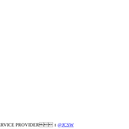
RVICE PROVIDER：
@JCSW