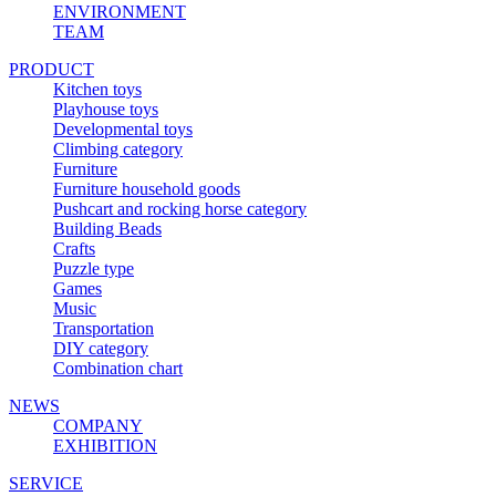
ENVIRONMENT
TEAM
PRODUCT
Kitchen toys
Playhouse toys
Developmental toys
Climbing category
Furniture
Furniture household goods
Pushcart and rocking horse category
Building Beads
Crafts
Puzzle type
Games
Music
Transportation
DIY category
Combination chart
NEWS
COMPANY
EXHIBITION
SERVICE