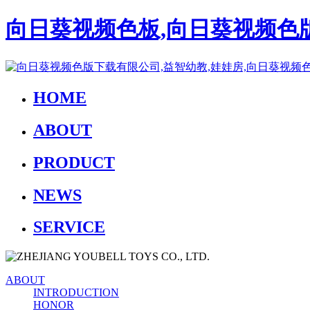
向日葵视频色板,向日葵视频色版
HOME
ABOUT
PRODUCT
NEWS
SERVICE
ABOUT
INTRODUCTION
HONOR