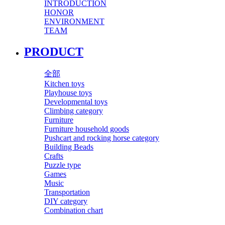
INTRODUCTION
HONOR
ENVIRONMENT
TEAM
PRODUCT
全部
Kitchen toys
Playhouse toys
Developmental toys
Climbing category
Furniture
Furniture household goods
Pushcart and rocking horse category
Building Beads
Crafts
Puzzle type
Games
Music
Transportation
DIY category
Combination chart