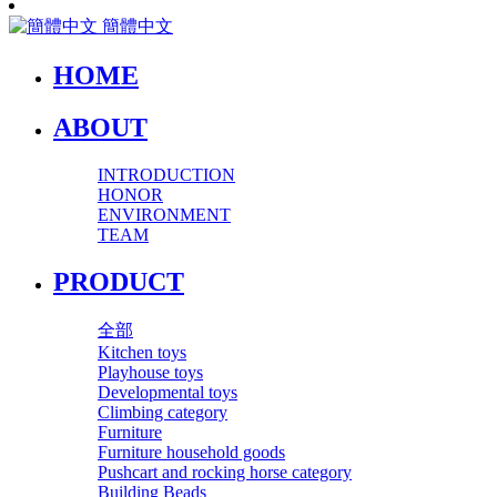
簡體中文
HOME
ABOUT
INTRODUCTION
HONOR
ENVIRONMENT
TEAM
PRODUCT
全部
Kitchen toys
Playhouse toys
Developmental toys
Climbing category
Furniture
Furniture household goods
Pushcart and rocking horse category
Building Beads