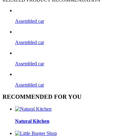
Assembled car
Assembled car
Assembled car
Assembled car
RECOMMENDED FOR YOU
Natural Kitchen