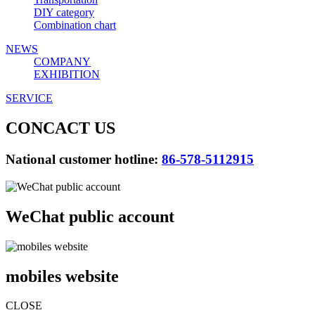
DIY category
Combination chart
NEWS
COMPANY
EXHIBITION
SERVICE
CONCACT US
National customer hotline:
86-578-5112915
WeChat public account
mobiles website
CLOSE