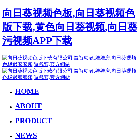
向日葵视频色板,向日葵视频色
版下载,黄色向日葵视频,向日葵
污视频APP下载
HOME
ABOUT
PRODUCT
NEWS