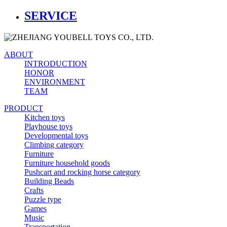
SERVICE
ABOUT
INTRODUCTION
HONOR
ENVIRONMENT
TEAM
PRODUCT
Kitchen toys
Playhouse toys
Developmental toys
Climbing category
Furniture
Furniture household goods
Pushcart and rocking horse category
Building Beads
Crafts
Puzzle type
Games
Music
Transportation