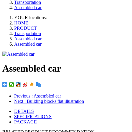
Transportation
Assembled car
YOUR locations:
HOME
PRODUCT
Transportation
Assembled car
Assembled car
Assembled car
Previous
: Assembled car
Next
: Building blocks flat illustration
DETAILS
SPECIFICATIONS
PACKAGE
RELATED PRODUCT RECOMMENDATION