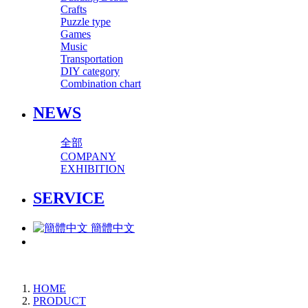
Crafts
Puzzle type
Games
Music
Transportation
DIY category
Combination chart
NEWS
全部
COMPANY
EXHIBITION
SERVICE
簡體中文
HOME
PRODUCT