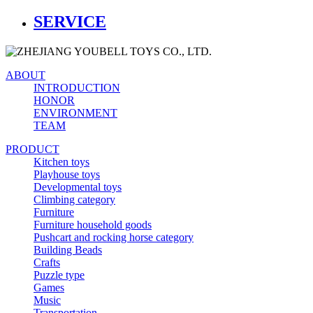
SERVICE
ABOUT
INTRODUCTION
HONOR
ENVIRONMENT
TEAM
PRODUCT
Kitchen toys
Playhouse toys
Developmental toys
Climbing category
Furniture
Furniture household goods
Pushcart and rocking horse category
Building Beads
Crafts
Puzzle type
Games
Music
Transportation