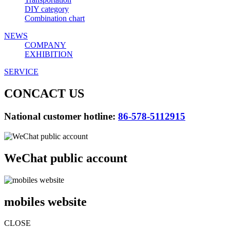
DIY category
Combination chart
NEWS
COMPANY
EXHIBITION
SERVICE
CONCACT US
National customer hotline:
86-578-5112915
WeChat public account
mobiles website
CLOSE