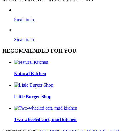
Small train
Small train
RECOMMENDED FOR YOU
Natural Kitchen
Little Burger Shop
Two-wheeled cart, mud kitchen