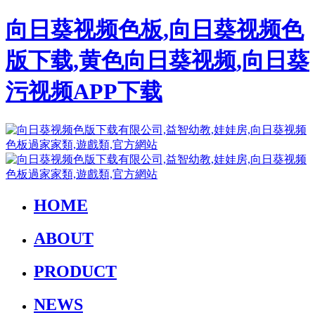
向日葵视频色板,向日葵视频色
版下载,黄色向日葵视频,向日葵
污视频APP下载
HOME
ABOUT
PRODUCT
NEWS