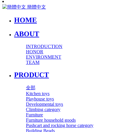
簡體中文
HOME
ABOUT
INTRODUCTION
HONOR
ENVIRONMENT
TEAM
PRODUCT
全部
Kitchen toys
Playhouse toys
Developmental toys
Climbing category
Furniture
Furniture household goods
Pushcart and rocking horse category
Building Beads