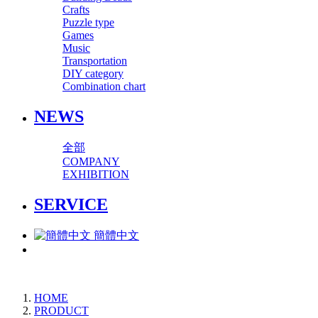
Crafts
Puzzle type
Games
Music
Transportation
DIY category
Combination chart
NEWS
全部
COMPANY
EXHIBITION
SERVICE
簡體中文
HOME
PRODUCT