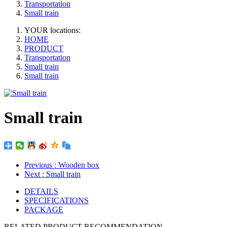
Transportation
Small train
YOUR locations:
HOME
PRODUCT
Transportation
Small train
Small train
Small train
Previous
: Wooden box
Next
: Small train
DETAILS
SPECIFICATIONS
PACKAGE
RELATED PRODUCT RECOMMENDATION