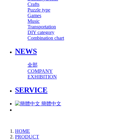
Crafts
Puzzle type
Games
Music
Transportation
DIY category
Combination chart
NEWS
全部
COMPANY
EXHIBITION
SERVICE
簡體中文
HOME
PRODUCT