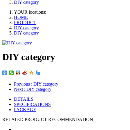
DIY category
YOUR locations:
HOME
PRODUCT
DIY category
DIY category
DIY category
Previous
: DIY category
Next
: DIY category
DETAILS
SPECIFICATIONS
PACKAGE
RELATED PRODUCT RECOMMENDATION