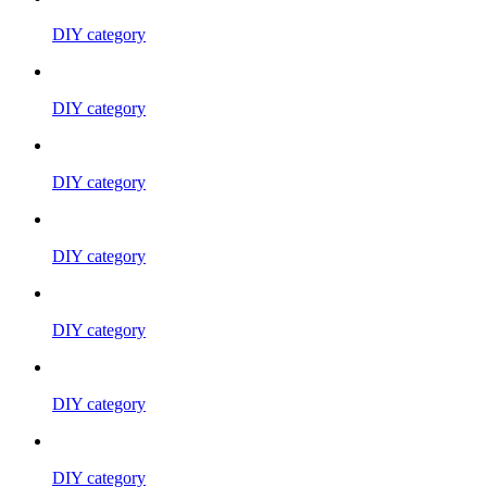
DIY category
DIY category
DIY category
DIY category
DIY category
DIY category
DIY category