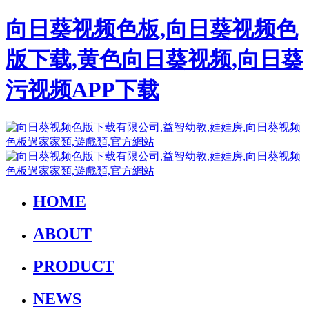
向日葵视频色板,向日葵视频色
版下载,黄色向日葵视频,向日葵
污视频APP下载
HOME
ABOUT
PRODUCT
NEWS