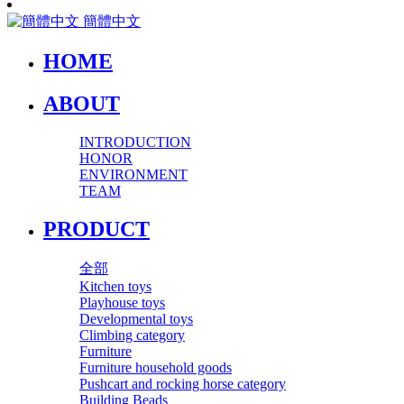
簡體中文
HOME
ABOUT
INTRODUCTION
HONOR
ENVIRONMENT
TEAM
PRODUCT
全部
Kitchen toys
Playhouse toys
Developmental toys
Climbing category
Furniture
Furniture household goods
Pushcart and rocking horse category
Building Beads