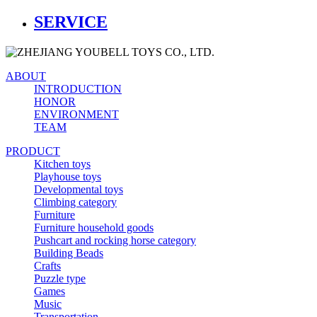
SERVICE
ABOUT
INTRODUCTION
HONOR
ENVIRONMENT
TEAM
PRODUCT
Kitchen toys
Playhouse toys
Developmental toys
Climbing category
Furniture
Furniture household goods
Pushcart and rocking horse category
Building Beads
Crafts
Puzzle type
Games
Music
Transportation