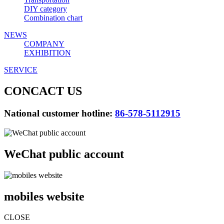
DIY category
Combination chart
NEWS
COMPANY
EXHIBITION
SERVICE
CONCACT US
National customer hotline:
86-578-5112915
WeChat public account
mobiles website
CLOSE