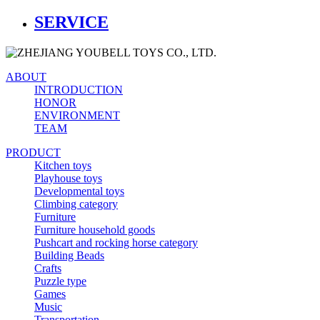
SERVICE
ABOUT
INTRODUCTION
HONOR
ENVIRONMENT
TEAM
PRODUCT
Kitchen toys
Playhouse toys
Developmental toys
Climbing category
Furniture
Furniture household goods
Pushcart and rocking horse category
Building Beads
Crafts
Puzzle type
Games
Music
Transportation