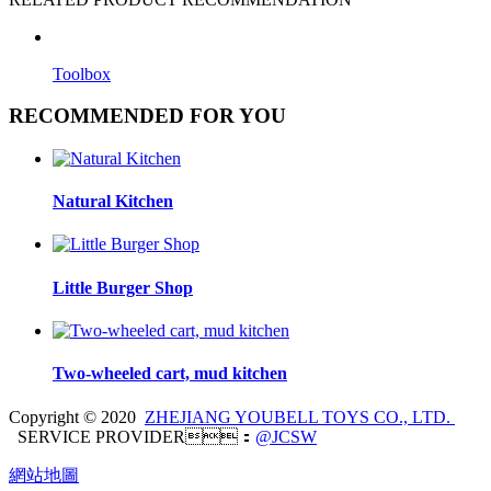
Toolbox
RECOMMENDED FOR YOU
Natural Kitchen
Little Burger Shop
Two-wheeled cart, mud kitchen
Copyright © 2020
ZHEJIANG YOUBELL TOYS CO., LTD.
SERVICE PROVIDER：
@JCSW
網站地圖