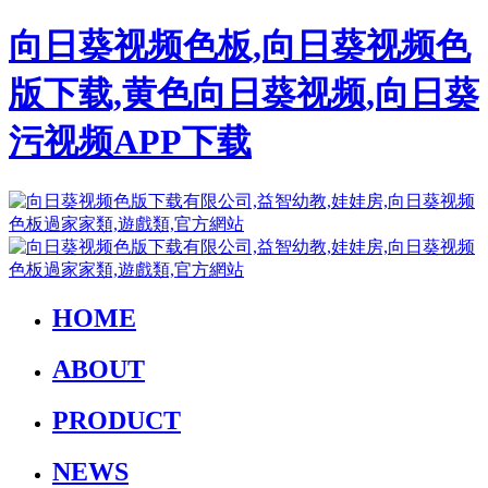
向日葵视频色板,向日葵视频色
版下载,黄色向日葵视频,向日葵
污视频APP下载
HOME
ABOUT
PRODUCT
NEWS