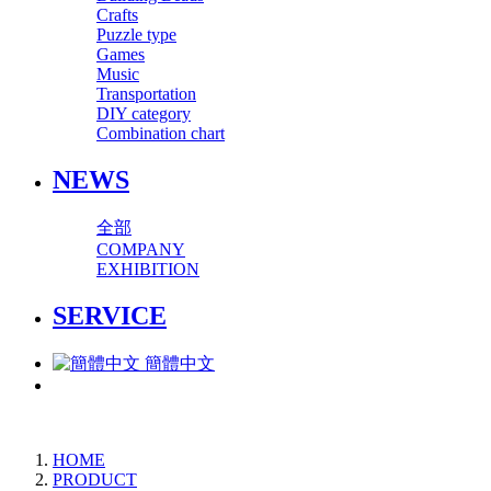
Crafts
Puzzle type
Games
Music
Transportation
DIY category
Combination chart
NEWS
全部
COMPANY
EXHIBITION
SERVICE
簡體中文
HOME
PRODUCT