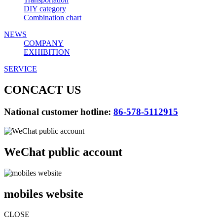
DIY category
Combination chart
NEWS
COMPANY
EXHIBITION
SERVICE
CONCACT US
National customer hotline:
86-578-5112915
WeChat public account
mobiles website
CLOSE