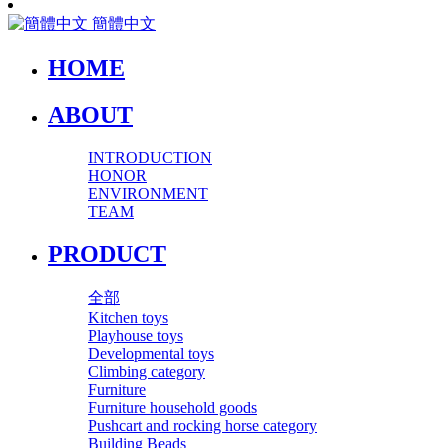
簡體中文
HOME
ABOUT
INTRODUCTION
HONOR
ENVIRONMENT
TEAM
PRODUCT
全部
Kitchen toys
Playhouse toys
Developmental toys
Climbing category
Furniture
Furniture household goods
Pushcart and rocking horse category
Building Beads