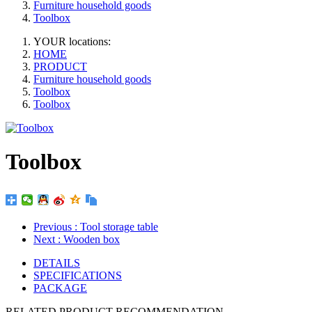
Furniture household goods
Toolbox
YOUR locations:
HOME
PRODUCT
Furniture household goods
Toolbox
Toolbox
Toolbox
Previous
: Tool storage table
Next
: Wooden box
DETAILS
SPECIFICATIONS
PACKAGE
RELATED PRODUCT RECOMMENDATION