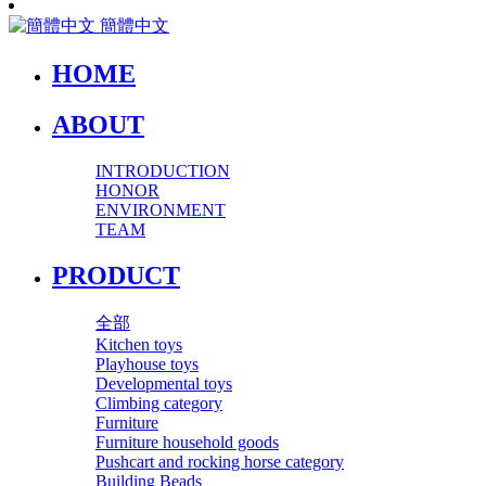
簡體中文
HOME
ABOUT
INTRODUCTION
HONOR
ENVIRONMENT
TEAM
PRODUCT
全部
Kitchen toys
Playhouse toys
Developmental toys
Climbing category
Furniture
Furniture household goods
Pushcart and rocking horse category
Building Beads