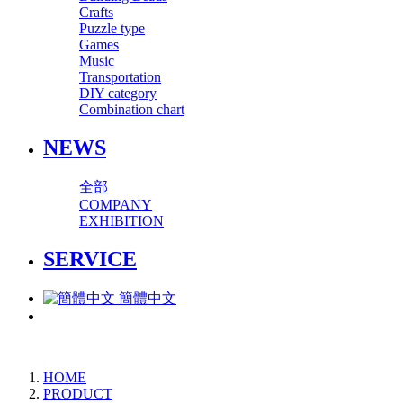
Crafts
Puzzle type
Games
Music
Transportation
DIY category
Combination chart
NEWS
全部
COMPANY
EXHIBITION
SERVICE
簡體中文
HOME
PRODUCT