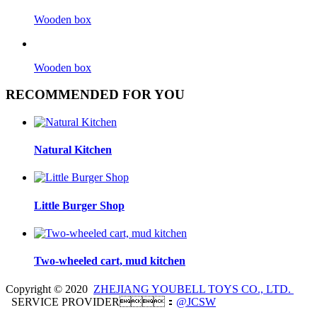
Wooden box
Wooden box
RECOMMENDED FOR YOU
Natural Kitchen
Little Burger Shop
Two-wheeled cart, mud kitchen
Copyright © 2020
ZHEJIANG YOUBELL TOYS CO., LTD.
SERVICE PROVIDER：
@JCSW