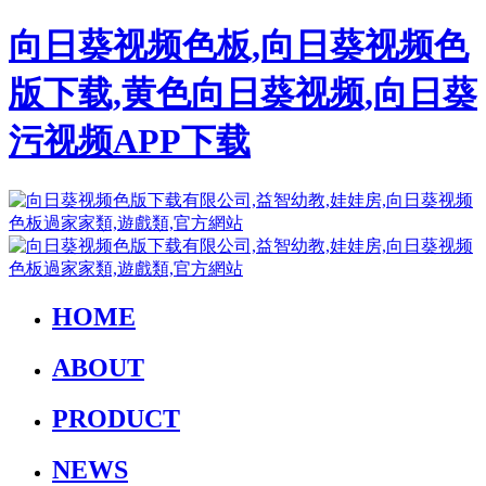
向日葵视频色板,向日葵视频色
版下载,黄色向日葵视频,向日葵
污视频APP下载
HOME
ABOUT
PRODUCT
NEWS