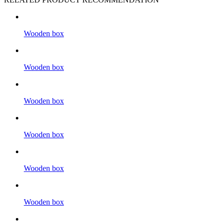
Wooden box
Wooden box
Wooden box
Wooden box
Wooden box
Wooden box