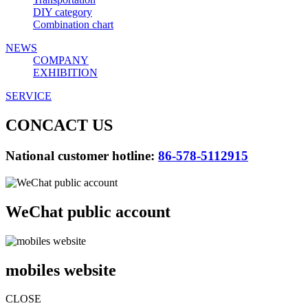
DIY category
Combination chart
NEWS
COMPANY
EXHIBITION
SERVICE
CONCACT US
National customer hotline:
86-578-5112915
WeChat public account
mobiles website
CLOSE