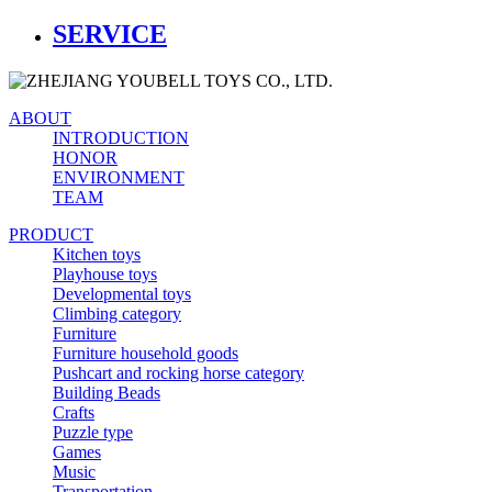
SERVICE
ABOUT
INTRODUCTION
HONOR
ENVIRONMENT
TEAM
PRODUCT
Kitchen toys
Playhouse toys
Developmental toys
Climbing category
Furniture
Furniture household goods
Pushcart and rocking horse category
Building Beads
Crafts
Puzzle type
Games
Music
Transportation