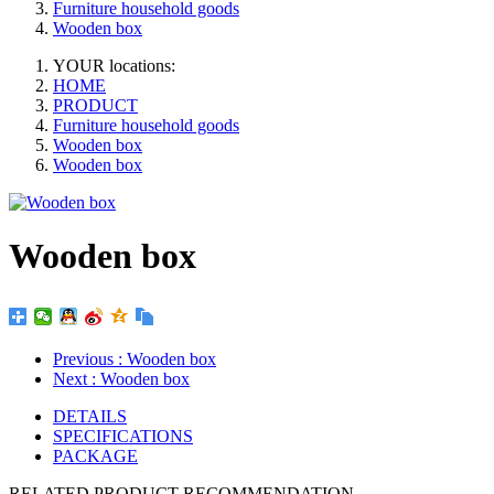
Furniture household goods
Wooden box
YOUR locations:
HOME
PRODUCT
Furniture household goods
Wooden box
Wooden box
Wooden box
Previous
: Wooden box
Next
: Wooden box
DETAILS
SPECIFICATIONS
PACKAGE
RELATED PRODUCT RECOMMENDATION