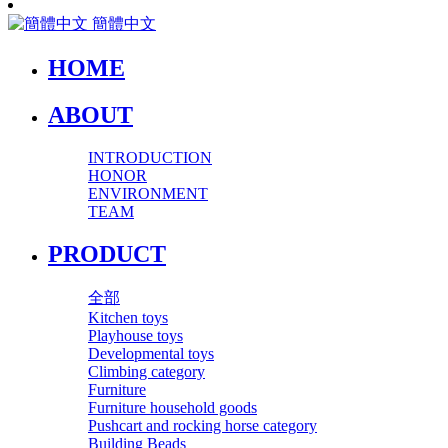
簡體中文
HOME
ABOUT
INTRODUCTION
HONOR
ENVIRONMENT
TEAM
PRODUCT
全部
Kitchen toys
Playhouse toys
Developmental toys
Climbing category
Furniture
Furniture household goods
Pushcart and rocking horse category
Building Beads