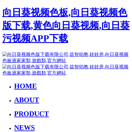
向日葵视频色板,向日葵视频色
版下载,黄色向日葵视频,向日葵
污视频APP下载
HOME
ABOUT
PRODUCT
NEWS