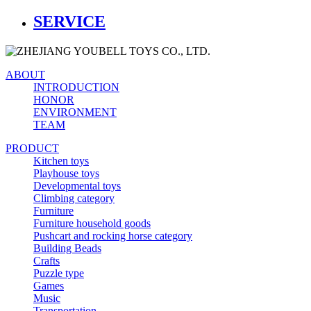
SERVICE
ABOUT
INTRODUCTION
HONOR
ENVIRONMENT
TEAM
PRODUCT
Kitchen toys
Playhouse toys
Developmental toys
Climbing category
Furniture
Furniture household goods
Pushcart and rocking horse category
Building Beads
Crafts
Puzzle type
Games
Music
Transportation