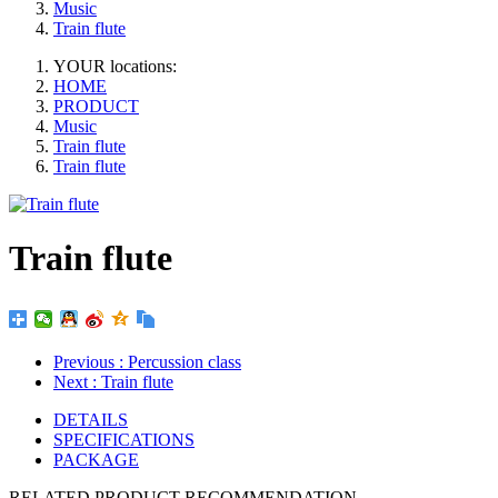
Music
Train flute
YOUR locations:
HOME
PRODUCT
Music
Train flute
Train flute
Train flute
Previous
: Percussion class
Next
: Train flute
DETAILS
SPECIFICATIONS
PACKAGE
RELATED PRODUCT RECOMMENDATION