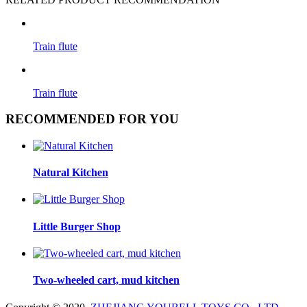
Train flute
Train flute
RECOMMENDED FOR YOU
Natural Kitchen
Little Burger Shop
Two-wheeled cart, mud kitchen