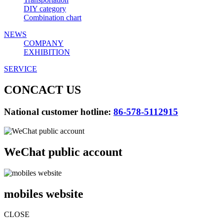
DIY category
Combination chart
NEWS
COMPANY
EXHIBITION
SERVICE
CONCACT US
National customer hotline:
86-578-5112915
WeChat public account
mobiles website
CLOSE