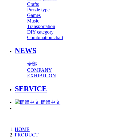
Crafts
Puzzle type
Games
Music
Transportation
DIY category
Combination chart
NEWS
全部
COMPANY
EXHIBITION
SERVICE
簡體中文
HOME
PRODUCT