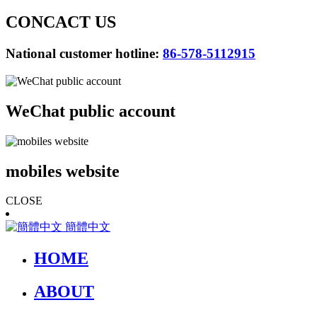
CONCACT US
National customer hotline:
86-578-5112915
WeChat public account
mobiles website
CLOSE
簡體中文
HOME
ABOUT