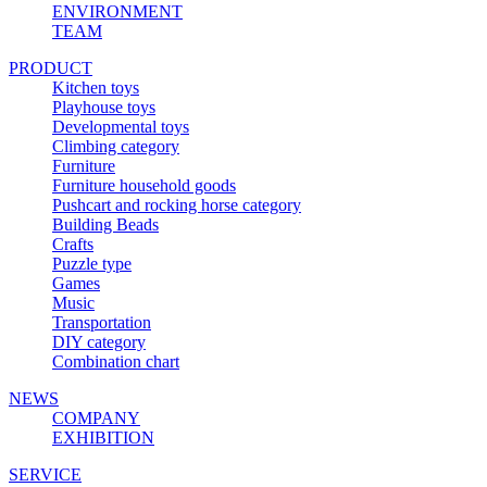
ENVIRONMENT
TEAM
PRODUCT
Kitchen toys
Playhouse toys
Developmental toys
Climbing category
Furniture
Furniture household goods
Pushcart and rocking horse category
Building Beads
Crafts
Puzzle type
Games
Music
Transportation
DIY category
Combination chart
NEWS
COMPANY
EXHIBITION
SERVICE