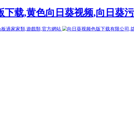
下载,黄色向日葵视频,向日葵污