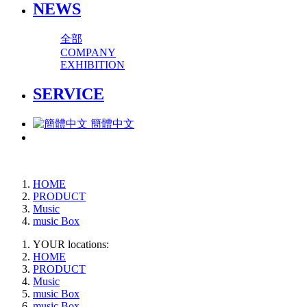
NEWS
全部
COMPANY
EXHIBITION
SERVICE
簡體中文
HOME
PRODUCT
Music
music Box
YOUR locations:
HOME
PRODUCT
Music
music Box
music Box