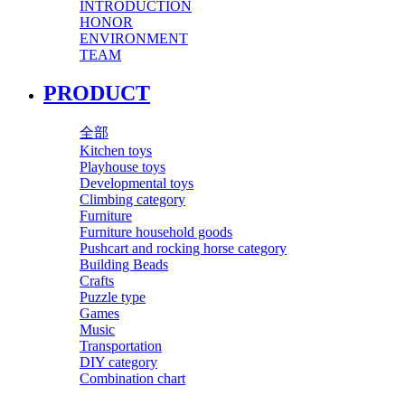
INTRODUCTION
HONOR
ENVIRONMENT
TEAM
PRODUCT
全部
Kitchen toys
Playhouse toys
Developmental toys
Climbing category
Furniture
Furniture household goods
Pushcart and rocking horse category
Building Beads
Crafts
Puzzle type
Games
Music
Transportation
DIY category
Combination chart