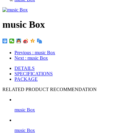
music Box
Previous
: music Box
Next
: music Box
DETAILS
SPECIFICATIONS
PACKAGE
RELATED PRODUCT RECOMMENDATION
music Box
music Box