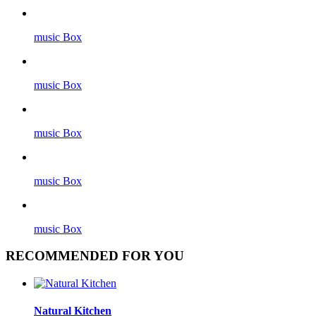
music Box
music Box
music Box
music Box
music Box
RECOMMENDED FOR YOU
Natural Kitchen