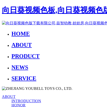
向日葵视频色板,向日葵视频色版
HOME
ABOUT
PRODUCT
NEWS
SERVICE
ABOUT
INTRODUCTION
HONOR