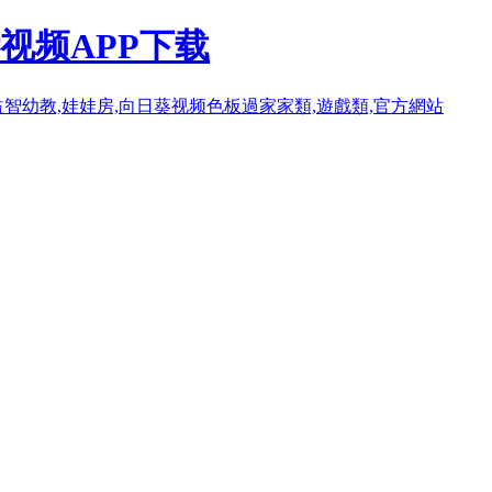
视频APP下载