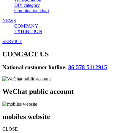
DIY category
Combination chart
NEWS
COMPANY
EXHIBITION
SERVICE
CONCACT US
National customer hotline:
86-578-5112915
WeChat public account
mobiles website
CLOSE