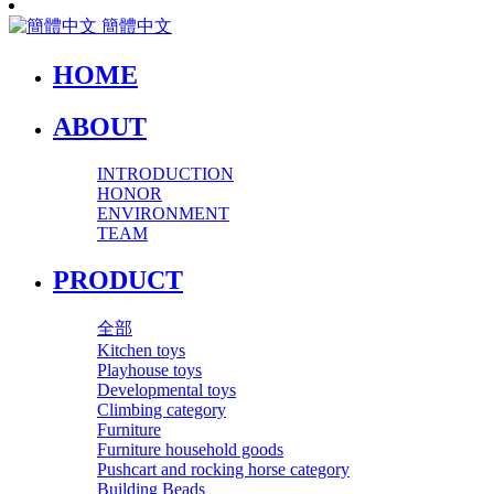
簡體中文
HOME
ABOUT
INTRODUCTION
HONOR
ENVIRONMENT
TEAM
PRODUCT
全部
Kitchen toys
Playhouse toys
Developmental toys
Climbing category
Furniture
Furniture household goods
Pushcart and rocking horse category
Building Beads