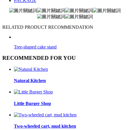
PACKAGE
RELATED PRODUCT RECOMMENDATION
Tree-shaped cake stand
RECOMMENDED FOR YOU
Natural Kitchen
Little Burger Shop
Two-wheeled cart, mud kitchen