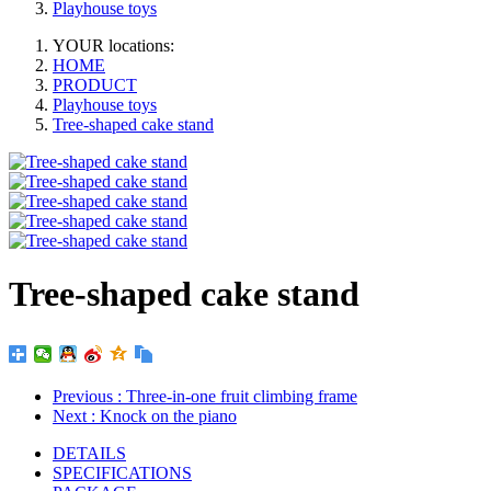
Playhouse toys
YOUR locations:
HOME
PRODUCT
Playhouse toys
Tree-shaped cake stand
Tree-shaped cake stand
Previous
: Three-in-one fruit climbing frame
Next
: Knock on the piano
DETAILS
SPECIFICATIONS