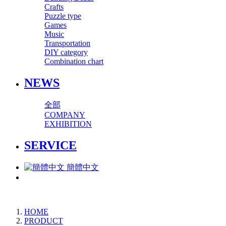
Crafts
Puzzle type
Games
Music
Transportation
DIY category
Combination chart
NEWS
全部
COMPANY
EXHIBITION
SERVICE
簡體中文
HOME
PRODUCT