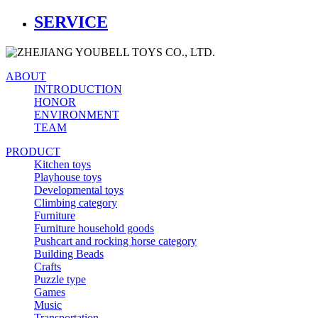
SERVICE
ABOUT
INTRODUCTION
HONOR
ENVIRONMENT
TEAM
PRODUCT
Kitchen toys
Playhouse toys
Developmental toys
Climbing category
Furniture
Furniture household goods
Pushcart and rocking horse category
Building Beads
Crafts
Puzzle type
Games
Music
Transportation