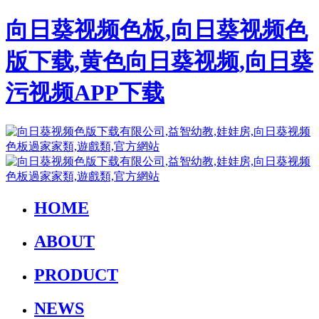
向日葵视频色板,向日葵视频色
版下载,黄色向日葵视频,向日葵
污视频APP下载
HOME
ABOUT
PRODUCT
NEWS