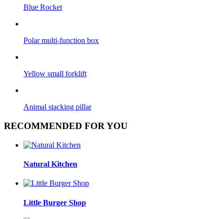
Blue Rocket
Polar multi-function box
Yellow small forklift
Animal stacking pillar
RECOMMENDED FOR YOU
Natural Kitchen
Little Burger Shop