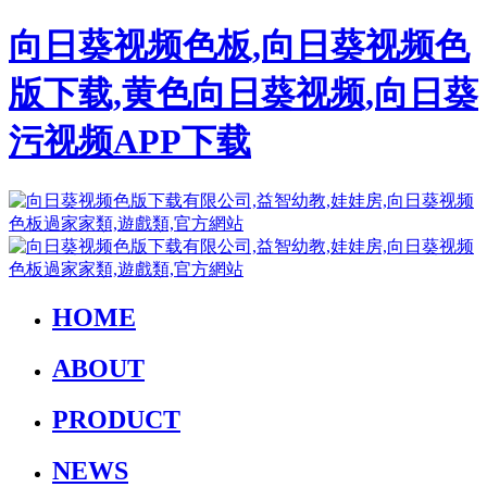
向日葵视频色板,向日葵视频色
版下载,黄色向日葵视频,向日葵
污视频APP下载
HOME
ABOUT
PRODUCT
NEWS