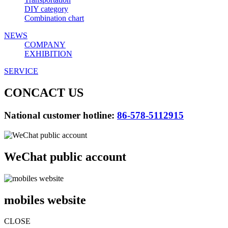
DIY category
Combination chart
NEWS
COMPANY
EXHIBITION
SERVICE
CONCACT US
National customer hotline:
86-578-5112915
WeChat public account
mobiles website
CLOSE