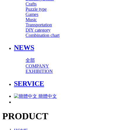
Crafts
Puzzle type
Games
Music
Transportation
DIY category
Combination chart
NEWS
全部
COMPANY
EXHIBITION
SERVICE
簡體中文
PRODUCT