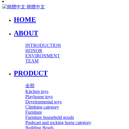
簡體中文
HOME
ABOUT
INTRODUCTION
HONOR
ENVIRONMENT
TEAM
PRODUCT
全部
Kitchen toys
Playhouse toys
Developmental toys
Climbing category
Furniture
Furniture household goods
Pushcart and rocking horse category
Building Beads