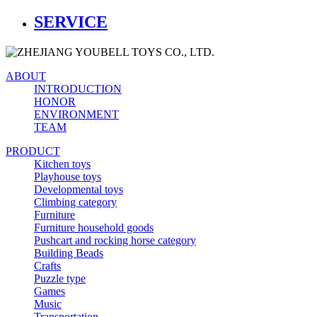
SERVICE
ABOUT
INTRODUCTION
HONOR
ENVIRONMENT
TEAM
PRODUCT
Kitchen toys
Playhouse toys
Developmental toys
Climbing category
Furniture
Furniture household goods
Pushcart and rocking horse category
Building Beads
Crafts
Puzzle type
Games
Music
Transportation