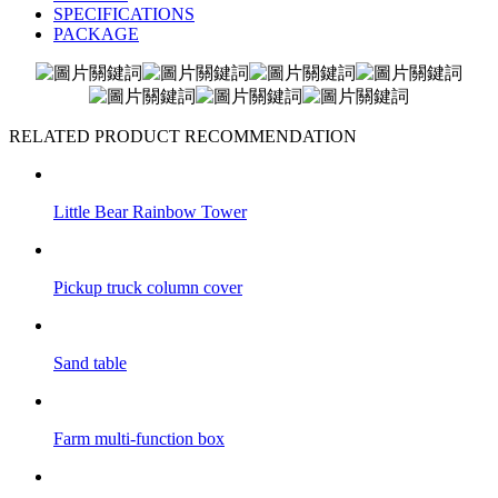
SPECIFICATIONS
PACKAGE
RELATED PRODUCT RECOMMENDATION
Little Bear Rainbow Tower
Pickup truck column cover
Sand table
Farm multi-function box