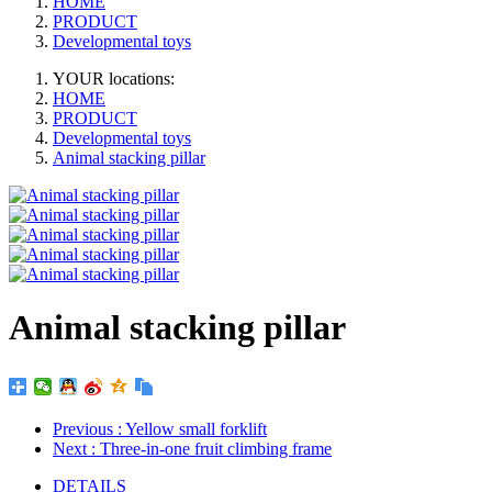
HOME
PRODUCT
Developmental toys
YOUR locations:
HOME
PRODUCT
Developmental toys
Animal stacking pillar
Animal stacking pillar
Previous
: Yellow small forklift
Next
: Three-in-one fruit climbing frame
DETAILS