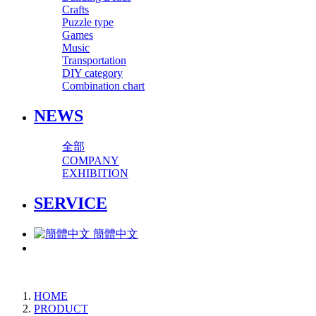
Crafts
Puzzle type
Games
Music
Transportation
DIY category
Combination chart
NEWS
全部
COMPANY
EXHIBITION
SERVICE
簡體中文
HOME
PRODUCT