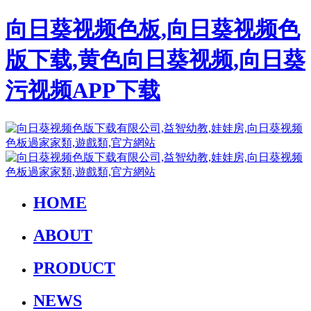
向日葵视频色板,向日葵视频色
版下载,黄色向日葵视频,向日葵
污视频APP下载
HOME
ABOUT
PRODUCT
NEWS