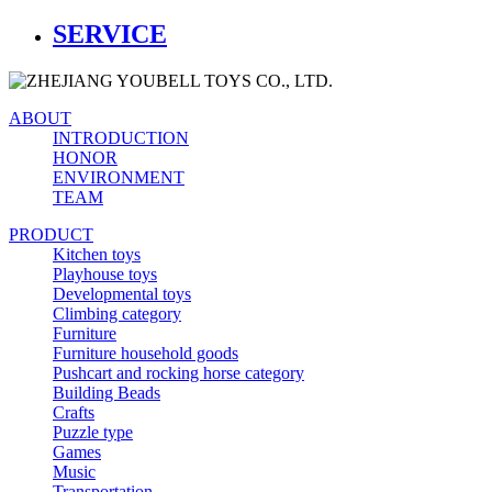
SERVICE
ABOUT
INTRODUCTION
HONOR
ENVIRONMENT
TEAM
PRODUCT
Kitchen toys
Playhouse toys
Developmental toys
Climbing category
Furniture
Furniture household goods
Pushcart and rocking horse category
Building Beads
Crafts
Puzzle type
Games
Music
Transportation