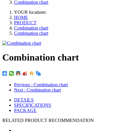
Combination chart
YOUR locations:
HOME
PRODUCT
Combination chart
Combination chart
Combination chart
Previous
: Combination chart
Next
: Combination chart
DETAILS
SPECIFICATIONS
PACKAGE
RELATED PRODUCT RECOMMENDATION