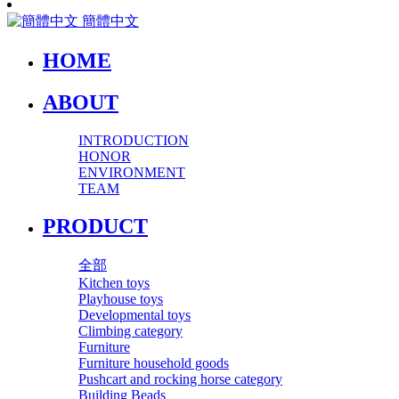
簡體中文
HOME
ABOUT
INTRODUCTION
HONOR
ENVIRONMENT
TEAM
PRODUCT
全部
Kitchen toys
Playhouse toys
Developmental toys
Climbing category
Furniture
Furniture household goods
Pushcart and rocking horse category
Building Beads