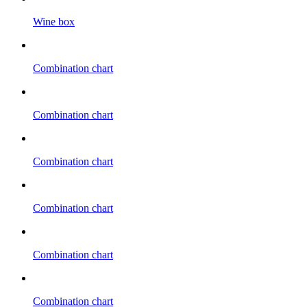
Wine box
Combination chart
Combination chart
Combination chart
Combination chart
Combination chart
Combination chart