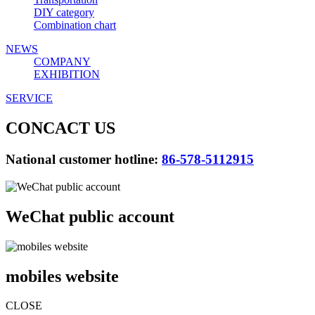
DIY category
Combination chart
NEWS
COMPANY
EXHIBITION
SERVICE
CONCACT US
National customer hotline:
86-578-5112915
WeChat public account
mobiles website
CLOSE