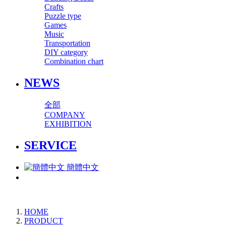
Crafts
Puzzle type
Games
Music
Transportation
DIY category
Combination chart
NEWS
全部
COMPANY
EXHIBITION
SERVICE
簡體中文
HOME
PRODUCT