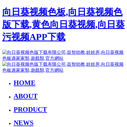
向日葵视频色板,向日葵视频色
版下载,黄色向日葵视频,向日葵
污视频APP下载
HOME
ABOUT
PRODUCT
NEWS