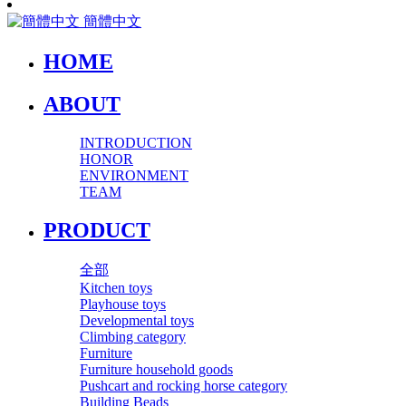
簡體中文
HOME
ABOUT
INTRODUCTION
HONOR
ENVIRONMENT
TEAM
PRODUCT
全部
Kitchen toys
Playhouse toys
Developmental toys
Climbing category
Furniture
Furniture household goods
Pushcart and rocking horse category
Building Beads