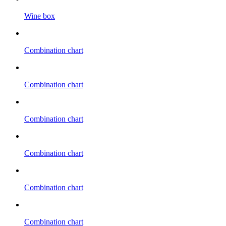
Wine box
Combination chart
Combination chart
Combination chart
Combination chart
Combination chart
Combination chart