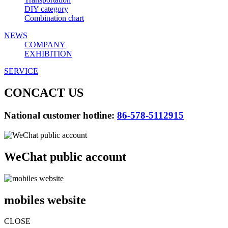
DIY category
Combination chart
NEWS
COMPANY
EXHIBITION
SERVICE
CONCACT US
National customer hotline:
86-578-5112915
WeChat public account
mobiles website
CLOSE