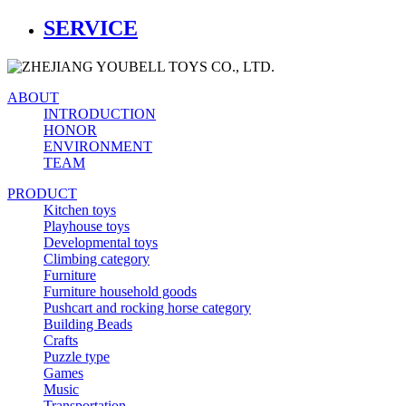
SERVICE
ABOUT
INTRODUCTION
HONOR
ENVIRONMENT
TEAM
PRODUCT
Kitchen toys
Playhouse toys
Developmental toys
Climbing category
Furniture
Furniture household goods
Pushcart and rocking horse category
Building Beads
Crafts
Puzzle type
Games
Music
Transportation