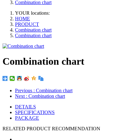
Combination chart
YOUR locations:
HOME
PRODUCT
Combination chart
Combination chart
Combination chart
Previous
: Combination chart
Next
: Combination chart
DETAILS
SPECIFICATIONS
PACKAGE
RELATED PRODUCT RECOMMENDATION