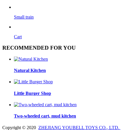
Small train
Cart
RECOMMENDED FOR YOU
Natural Kitchen
Little Burger Shop
Two-wheeled cart, mud kitchen
Copyright © 2020
ZHEJIANG YOUBELL TOYS CO., LTD.