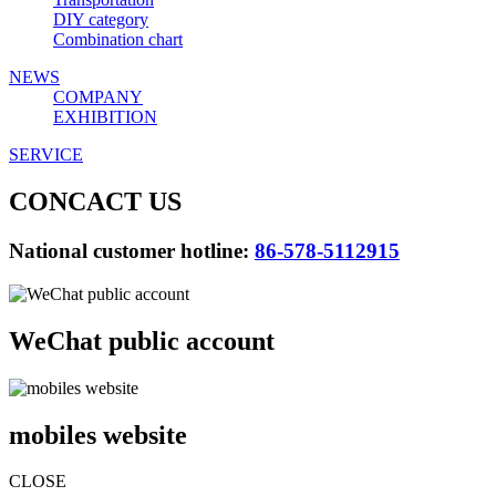
DIY category
Combination chart
NEWS
COMPANY
EXHIBITION
SERVICE
CONCACT US
National customer hotline:
86-578-5112915
WeChat public account
mobiles website
CLOSE