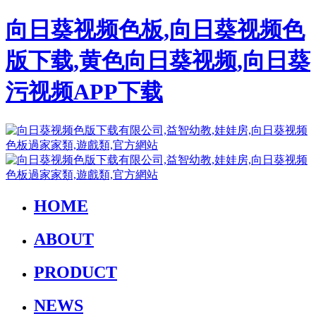
向日葵视频色板,向日葵视频色
版下载,黄色向日葵视频,向日葵
污视频APP下载
HOME
ABOUT
PRODUCT
NEWS