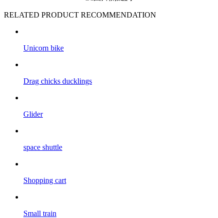
RELATED PRODUCT RECOMMENDATION
Unicorn bike
Drag chicks ducklings
Glider
space shuttle
Shopping cart
Small train