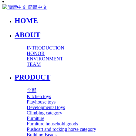
簡體中文
HOME
ABOUT
INTRODUCTION
HONOR
ENVIRONMENT
TEAM
PRODUCT
全部
Kitchen toys
Playhouse toys
Developmental toys
Climbing category
Furniture
Furniture household goods
Pushcart and rocking horse category
Building Beads