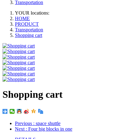
Transportation
YOUR locations:
HOME
PRODUCT
Transportation
Shopping cart
Shopping cart
Previous
: space shuttle
Next
: Four big blocks in one