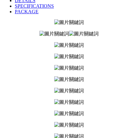
DETAILS
SPECIFICATIONS
PACKAGE