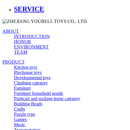
SERVICE
ABOUT
INTRODUCTION
HONOR
ENVIRONMENT
TEAM
PRODUCT
Kitchen toys
Playhouse toys
Developmental toys
Climbing category
Furniture
Furniture household goods
Pushcart and rocking horse category
Building Beads
Crafts
Puzzle type
Games
Music
Transportation