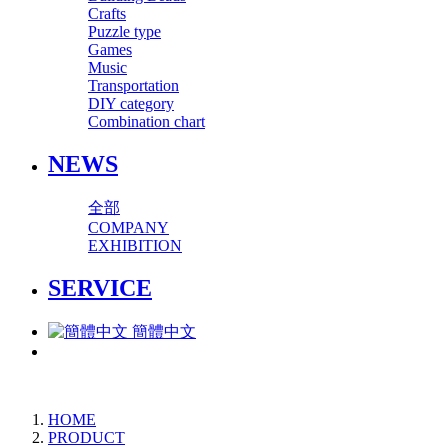
Crafts
Puzzle type
Games
Music
Transportation
DIY category
Combination chart
NEWS
全部
COMPANY
EXHIBITION
SERVICE
簡體中文
HOME
PRODUCT