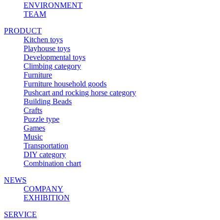
ENVIRONMENT
TEAM
PRODUCT
Kitchen toys
Playhouse toys
Developmental toys
Climbing category
Furniture
Furniture household goods
Pushcart and rocking horse category
Building Beads
Crafts
Puzzle type
Games
Music
Transportation
DIY category
Combination chart
NEWS
COMPANY
EXHIBITION
SERVICE