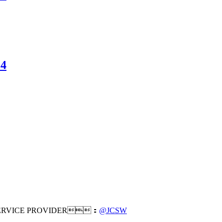
14
RVICE PROVIDER：
@JCSW