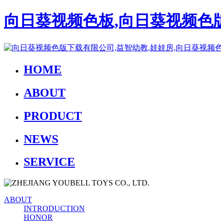
向日葵视频色板,向日葵视频色版
HOME
ABOUT
PRODUCT
NEWS
SERVICE
ABOUT
INTRODUCTION
HONOR