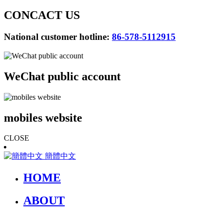
CONCACT US
National customer hotline:
86-578-5112915
WeChat public account
mobiles website
CLOSE
簡體中文
HOME
ABOUT