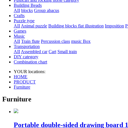
Pushcart and rocking horse category
Building Beads
AII
blocks
Group abacus
Crafts
Puzzle type
AII
Animal puzzle
Building blocks flat illustration
Imposition
P
Games
Music
AII
Train flute
Percussion class
music Box
Transportation
AII
Assembled car
Cart
Small train
DIY category
Combination chart
YOUR locations:
HOME
PRODUCT
Furniture
Furniture
Portable double-sided drawing board 