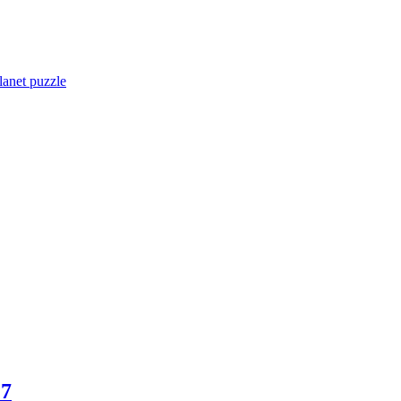
lanet puzzle
17