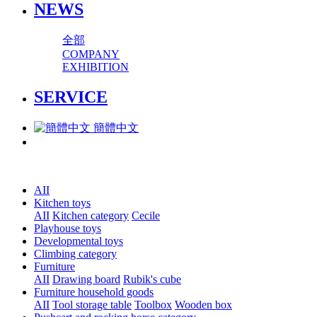
NEWS
全部
COMPANY
EXHIBITION
SERVICE
簡體中文
AII
Kitchen toys
AII
Kitchen category
Cecile
Playhouse toys
Developmental toys
Climbing category
Furniture
AII
Drawing board
Rubik's cube
Furniture household goods
AII
Tool storage table
Toolbox
Wooden box