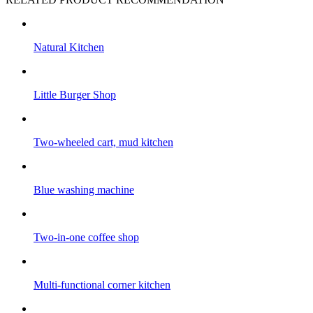
Natural Kitchen
Little Burger Shop
Two-wheeled cart, mud kitchen
Blue washing machine
Two-in-one coffee shop
Multi-functional corner kitchen