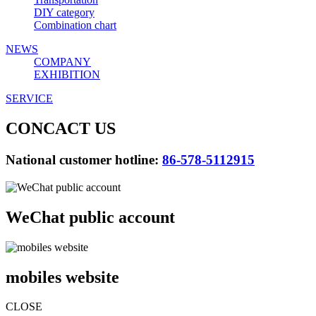
DIY category
Combination chart
NEWS
COMPANY
EXHIBITION
SERVICE
CONCACT US
National customer hotline:
86-578-5112915
WeChat public account
mobiles website
CLOSE