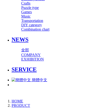
Crafts
Puzzle type
Games
Music
Transportation
DIY category
Combination chart
NEWS
全部
COMPANY
EXHIBITION
SERVICE
簡體中文
HOME
PRODUCT