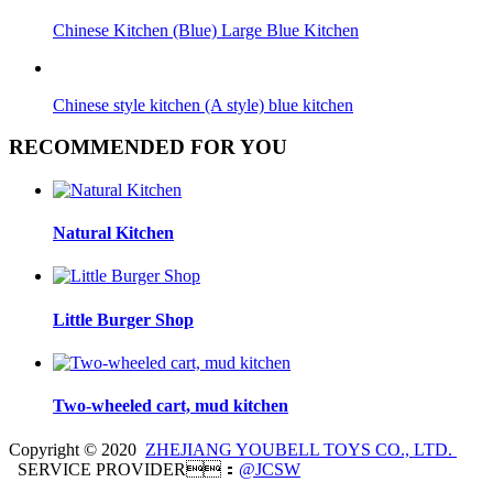
Chinese Kitchen (Blue) Large Blue Kitchen
Chinese style kitchen (A style) blue kitchen
RECOMMENDED FOR YOU
Natural Kitchen
Little Burger Shop
Two-wheeled cart, mud kitchen
Copyright © 2020
ZHEJIANG YOUBELL TOYS CO., LTD.
SERVICE PROVIDER：
@JCSW