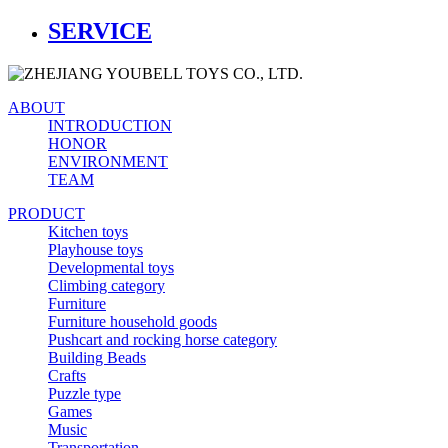
SERVICE
ABOUT
INTRODUCTION
HONOR
ENVIRONMENT
TEAM
PRODUCT
Kitchen toys
Playhouse toys
Developmental toys
Climbing category
Furniture
Furniture household goods
Pushcart and rocking horse category
Building Beads
Crafts
Puzzle type
Games
Music
Transportation