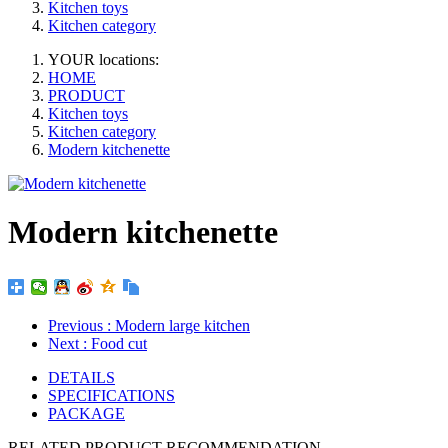
Kitchen toys
Kitchen category
YOUR locations:
HOME
PRODUCT
Kitchen toys
Kitchen category
Modern kitchenette
Modern kitchenette
Previous
: Modern large kitchen
Next
: Food cut
DETAILS
SPECIFICATIONS
PACKAGE
RELATED PRODUCT RECOMMENDATION