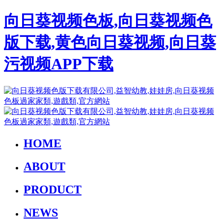
向日葵视频色板,向日葵视频色
版下载,黄色向日葵视频,向日葵
污视频APP下载
HOME
ABOUT
PRODUCT
NEWS