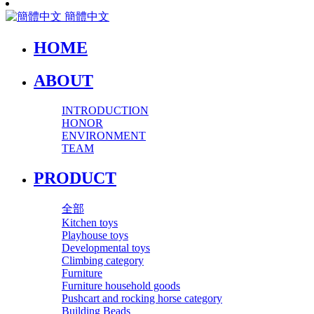
簡體中文
HOME
ABOUT
INTRODUCTION
HONOR
ENVIRONMENT
TEAM
PRODUCT
全部
Kitchen toys
Playhouse toys
Developmental toys
Climbing category
Furniture
Furniture household goods
Pushcart and rocking horse category
Building Beads