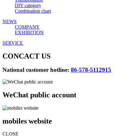
DIY category
Combination chart
NEWS
COMPANY
EXHIBITION
SERVICE
CONCACT US
National customer hotline:
86-578-5112915
WeChat public account
mobiles website
CLOSE