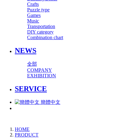
Crafts
Puzzle type
Games
Music
Transportation
DIY category
Combination chart
NEWS
全部
COMPANY
EXHIBITION
SERVICE
簡體中文
HOME
PRODUCT