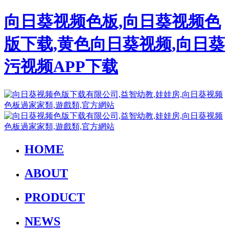
向日葵视频色板,向日葵视频色
版下载,黄色向日葵视频,向日葵
污视频APP下载
HOME
ABOUT
PRODUCT
NEWS