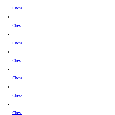
Chess
Chess
Chess
Chess
Chess
Chess
Chess