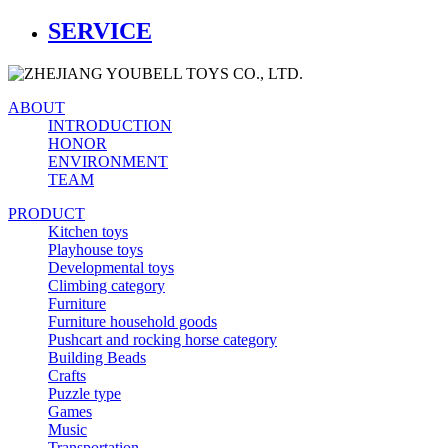
SERVICE
ABOUT
INTRODUCTION
HONOR
ENVIRONMENT
TEAM
PRODUCT
Kitchen toys
Playhouse toys
Developmental toys
Climbing category
Furniture
Furniture household goods
Pushcart and rocking horse category
Building Beads
Crafts
Puzzle type
Games
Music
Transportation