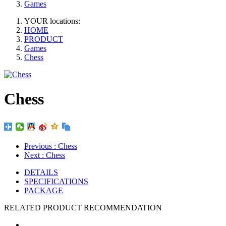
Games
YOUR locations:
HOME
PRODUCT
Games
Chess
Chess
Previous
: Chess
Next
: Chess
DETAILS
SPECIFICATIONS
PACKAGE
RELATED PRODUCT RECOMMENDATION