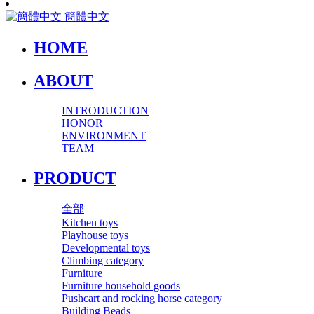
簡體中文
HOME
ABOUT
INTRODUCTION
HONOR
ENVIRONMENT
TEAM
PRODUCT
全部
Kitchen toys
Playhouse toys
Developmental toys
Climbing category
Furniture
Furniture household goods
Pushcart and rocking horse category
Building Beads