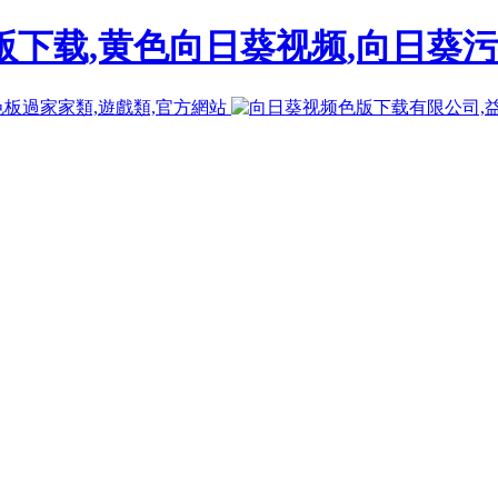
下载,黄色向日葵视频,向日葵污