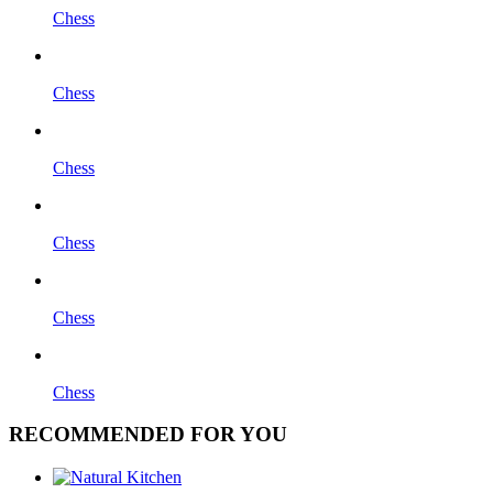
Chess
Chess
Chess
Chess
Chess
Chess
RECOMMENDED FOR YOU