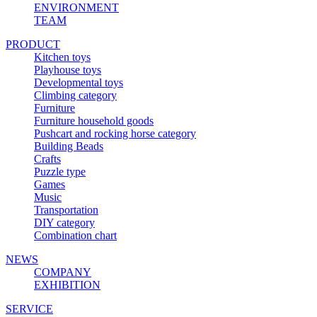
ENVIRONMENT
TEAM
PRODUCT
Kitchen toys
Playhouse toys
Developmental toys
Climbing category
Furniture
Furniture household goods
Pushcart and rocking horse category
Building Beads
Crafts
Puzzle type
Games
Music
Transportation
DIY category
Combination chart
NEWS
COMPANY
EXHIBITION
SERVICE