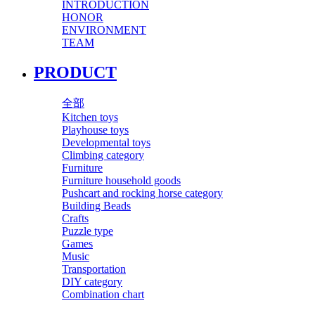
INTRODUCTION
HONOR
ENVIRONMENT
TEAM
PRODUCT
全部
Kitchen toys
Playhouse toys
Developmental toys
Climbing category
Furniture
Furniture household goods
Pushcart and rocking horse category
Building Beads
Crafts
Puzzle type
Games
Music
Transportation
DIY category
Combination chart