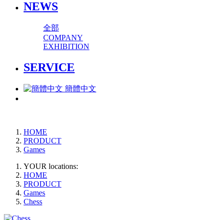
NEWS
全部
COMPANY
EXHIBITION
SERVICE
簡體中文
HOME
PRODUCT
Games
YOUR locations:
HOME
PRODUCT
Games
Chess