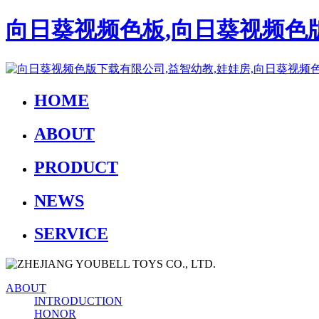
向日葵视频色板,向日葵视频色版
HOME
ABOUT
PRODUCT
NEWS
SERVICE
ABOUT
INTRODUCTION
HONOR