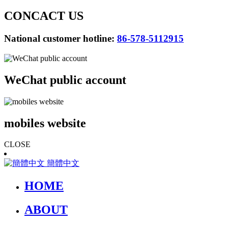
CONCACT US
National customer hotline:
86-578-5112915
WeChat public account
mobiles website
CLOSE
簡體中文
HOME
ABOUT