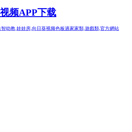
视频APP下载