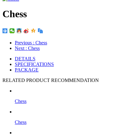
Chess
Previous
: Chess
Next
: Chess
DETAILS
SPECIFICATIONS
PACKAGE
RELATED PRODUCT RECOMMENDATION
Chess
Chess