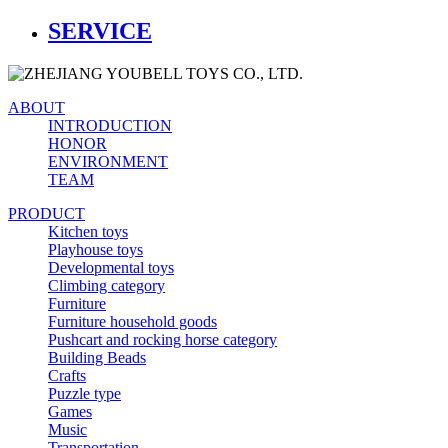
SERVICE
ABOUT
INTRODUCTION
HONOR
ENVIRONMENT
TEAM
PRODUCT
Kitchen toys
Playhouse toys
Developmental toys
Climbing category
Furniture
Furniture household goods
Pushcart and rocking horse category
Building Beads
Crafts
Puzzle type
Games
Music
Transportation