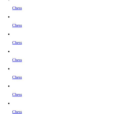
Chess
Chess
Chess
Chess
Chess
Chess
Chess