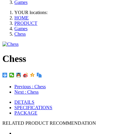
Games
YOUR locations:
HOME
PRODUCT
Games
Chess
Chess
Previous
: Chess
Next
: Chess
DETAILS
SPECIFICATIONS
PACKAGE
RELATED PRODUCT RECOMMENDATION