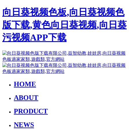
向日葵视频色板,向日葵视频色
版下载,黄色向日葵视频,向日葵
污视频APP下载
HOME
ABOUT
PRODUCT
NEWS