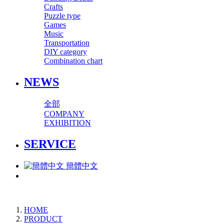
Crafts
Puzzle type
Games
Music
Transportation
DIY category
Combination chart
NEWS
全部
COMPANY
EXHIBITION
SERVICE
簡體中文
HOME
PRODUCT