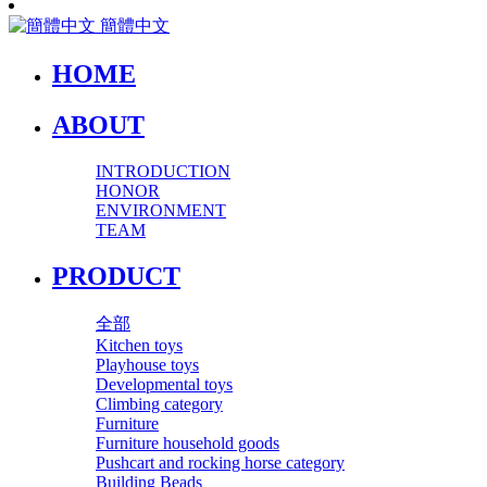
簡體中文
HOME
ABOUT
INTRODUCTION
HONOR
ENVIRONMENT
TEAM
PRODUCT
全部
Kitchen toys
Playhouse toys
Developmental toys
Climbing category
Furniture
Furniture household goods
Pushcart and rocking horse category
Building Beads