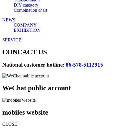
DIY category
Combination chart
NEWS
COMPANY
EXHIBITION
SERVICE
CONCACT US
National customer hotline:
86-578-5112915
WeChat public account
mobiles website
CLOSE