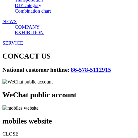
DIY category
Combination chart
NEWS
COMPANY
EXHIBITION
SERVICE
CONCACT US
National customer hotline:
86-578-5112915
WeChat public account
mobiles website
CLOSE