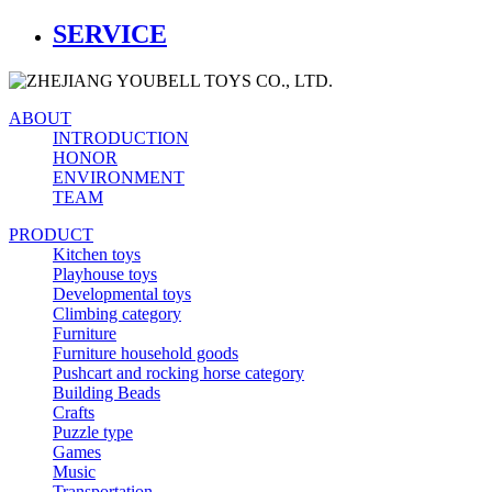
SERVICE
ABOUT
INTRODUCTION
HONOR
ENVIRONMENT
TEAM
PRODUCT
Kitchen toys
Playhouse toys
Developmental toys
Climbing category
Furniture
Furniture household goods
Pushcart and rocking horse category
Building Beads
Crafts
Puzzle type
Games
Music
Transportation