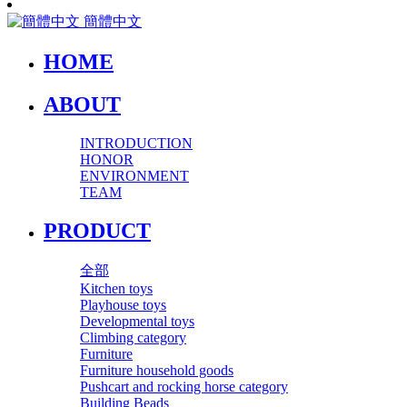
簡體中文
HOME
ABOUT
INTRODUCTION
HONOR
ENVIRONMENT
TEAM
PRODUCT
全部
Kitchen toys
Playhouse toys
Developmental toys
Climbing category
Furniture
Furniture household goods
Pushcart and rocking horse category
Building Beads