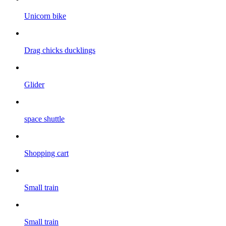
Unicorn bike
Drag chicks ducklings
Glider
space shuttle
Shopping cart
Small train
Small train