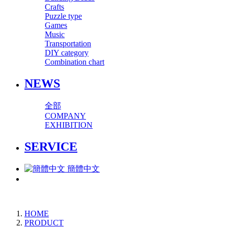
Crafts
Puzzle type
Games
Music
Transportation
DIY category
Combination chart
NEWS
全部
COMPANY
EXHIBITION
SERVICE
簡體中文
HOME
PRODUCT