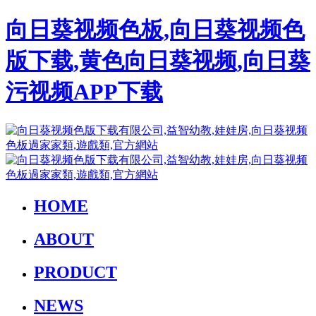
向日葵视频色板,向日葵视频色
版下载,黄色向日葵视频,向日葵
污视频APP下载
HOME
ABOUT
PRODUCT
NEWS