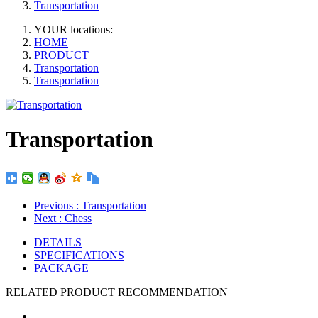
Transportation
YOUR locations:
HOME
PRODUCT
Transportation
Transportation
Transportation
Previous
: Transportation
Next
: Chess
DETAILS
SPECIFICATIONS
PACKAGE
RELATED PRODUCT RECOMMENDATION