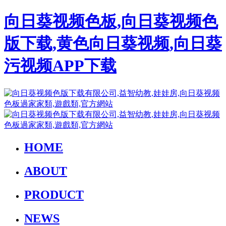
向日葵视频色板,向日葵视频色
版下载,黄色向日葵视频,向日葵
污视频APP下载
HOME
ABOUT
PRODUCT
NEWS