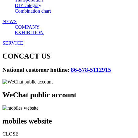
DIY category
Combination chart
NEWS
COMPANY
EXHIBITION
SERVICE
CONCACT US
National customer hotline:
86-578-5112915
WeChat public account
mobiles website
CLOSE