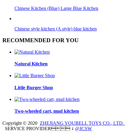
Chinese Kitchen (Blue) Large Blue Kitchen
Chinese style kitchen (A style) blue kitchen
RECOMMENDED FOR YOU
Natural Kitchen
Little Burger Shop
Two-wheeled cart, mud kitchen
Copyright © 2020
ZHEJIANG YOUBELL TOYS CO., LTD.
SERVICE PROVIDER：
@JCSW