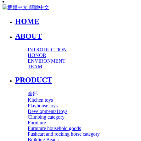
簡體中文
HOME
ABOUT
INTRODUCTION
HONOR
ENVIRONMENT
TEAM
PRODUCT
全部
Kitchen toys
Playhouse toys
Developmental toys
Climbing category
Furniture
Furniture household goods
Pushcart and rocking horse category
Building Beads