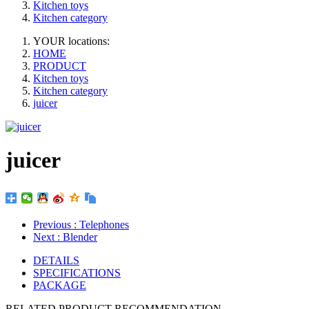
Kitchen toys
Kitchen category
YOUR locations:
HOME
PRODUCT
Kitchen toys
Kitchen category
juicer
juicer
Previous
: Telephones
Next
: Blender
DETAILS
SPECIFICATIONS
PACKAGE
RELATED PRODUCT RECOMMENDATION