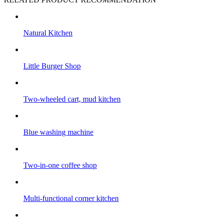
Natural Kitchen
Little Burger Shop
Two-wheeled cart, mud kitchen
Blue washing machine
Two-in-one coffee shop
Multi-functional corner kitchen