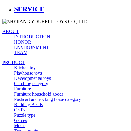
SERVICE
ABOUT
INTRODUCTION
HONOR
ENVIRONMENT
TEAM
PRODUCT
Kitchen toys
Playhouse toys
Developmental toys
Climbing category
Furniture
Furniture household goods
Pushcart and rocking horse category
Building Beads
Crafts
Puzzle type
Games
Music
Transportation