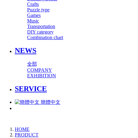
Crafts
Puzzle type
Games
Music
Transportation
DIY category
Combination chart
NEWS
全部
COMPANY
EXHIBITION
SERVICE
簡體中文
HOME
PRODUCT