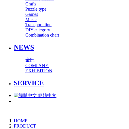
Crafts
Puzzle type
Games
Music
Transportation
DIY category
Combination chart
NEWS
全部
COMPANY
EXHIBITION
SERVICE
簡體中文
HOME
PRODUCT