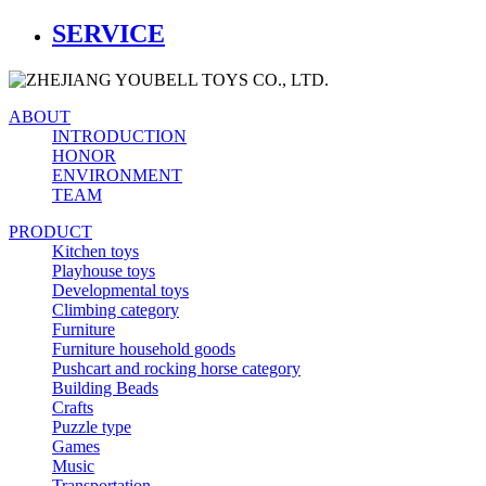
SERVICE
ABOUT
INTRODUCTION
HONOR
ENVIRONMENT
TEAM
PRODUCT
Kitchen toys
Playhouse toys
Developmental toys
Climbing category
Furniture
Furniture household goods
Pushcart and rocking horse category
Building Beads
Crafts
Puzzle type
Games
Music
Transportation