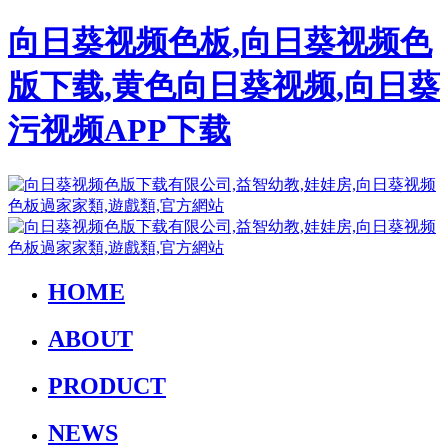
向日葵视频色板,向日葵视频色
版下载,黄色向日葵视频,向日葵
污视频APP下载
HOME
ABOUT
PRODUCT
NEWS