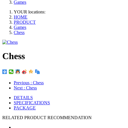
Games
YOUR locations:
HOME
PRODUCT
Games
Chess
Chess
Previous
: Chess
Next
: Chess
DETAILS
SPECIFICATIONS
PACKAGE
RELATED PRODUCT RECOMMENDATION