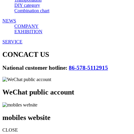
DIY category
Combination chart
NEWS
COMPANY
EXHIBITION
SERVICE
CONCACT US
National customer hotline:
86-578-5112915
WeChat public account
mobiles website
CLOSE