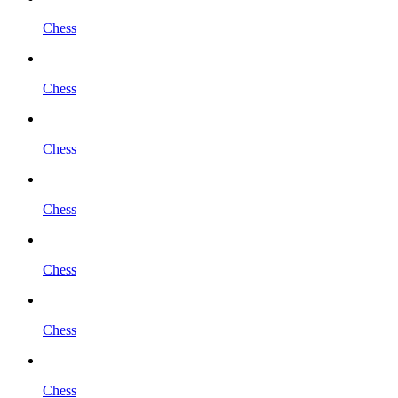
Chess
Chess
Chess
Chess
Chess
Chess
Chess