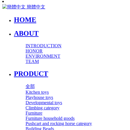
簡體中文
HOME
ABOUT
INTRODUCTION
HONOR
ENVIRONMENT
TEAM
PRODUCT
全部
Kitchen toys
Playhouse toys
Developmental toys
Climbing category
Furniture
Furniture household goods
Pushcart and rocking horse category
Building Beads