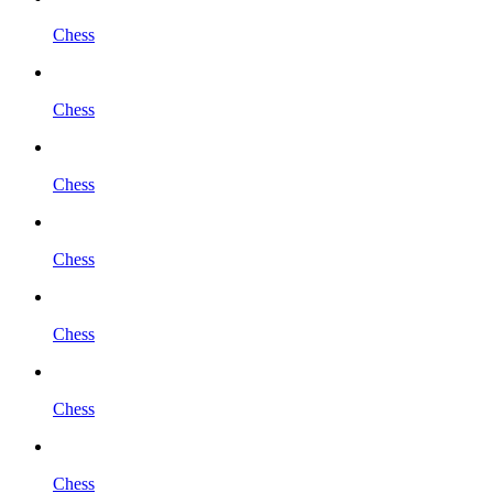
Chess
Chess
Chess
Chess
Chess
Chess
Chess