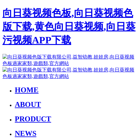
向日葵视频色板,向日葵视频色
版下载,黄色向日葵视频,向日葵
污视频APP下载
HOME
ABOUT
PRODUCT
NEWS