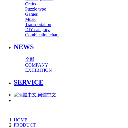
Crafts
Puzzle type
Games
Music
Transportation
DIY category
Combination chart
NEWS
全部
COMPANY
EXHIBITION
SERVICE
簡體中文
HOME
PRODUCT