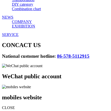
DIY category
Combination chart
NEWS
COMPANY
EXHIBITION
SERVICE
CONCACT US
National customer hotline:
86-578-5112915
WeChat public account
mobiles website
CLOSE