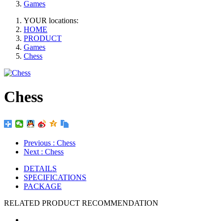
Games
YOUR locations:
HOME
PRODUCT
Games
Chess
Chess
Previous
: Chess
Next
: Chess
DETAILS
SPECIFICATIONS
PACKAGE
RELATED PRODUCT RECOMMENDATION