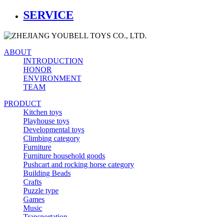
SERVICE
ABOUT
INTRODUCTION
HONOR
ENVIRONMENT
TEAM
PRODUCT
Kitchen toys
Playhouse toys
Developmental toys
Climbing category
Furniture
Furniture household goods
Pushcart and rocking horse category
Building Beads
Crafts
Puzzle type
Games
Music
Transportation