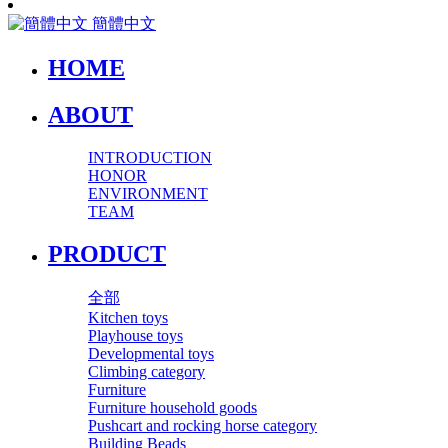
簡體中文
HOME
ABOUT
INTRODUCTION
HONOR
ENVIRONMENT
TEAM
PRODUCT
全部
Kitchen toys
Playhouse toys
Developmental toys
Climbing category
Furniture
Furniture household goods
Pushcart and rocking horse category
Building Beads